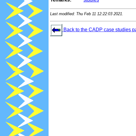
Last modified: Thu Feb 11 12:22:03 2021.
Back to the CADP case studies p