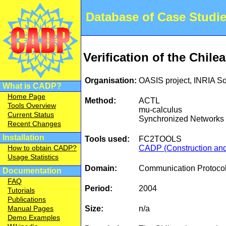
Database of Case Studi
Verification of the Chile
Organisation:
OASIS project, INRIA S
What is CADP?
Home Page
Method:
ACTL
Tools Overview
mu-calculus
Current Status
Synchronized Networks o
Recent Changes
Installation
Tools used:
FC2TOOLS
CADP (Construction and 
How to obtain CADP?
Usage Statistics
Domain:
Communication Protocol
Documentation
FAQ
Period:
2004
Tutorials
Publications
Size:
n/a
Manual Pages
Demo Examples