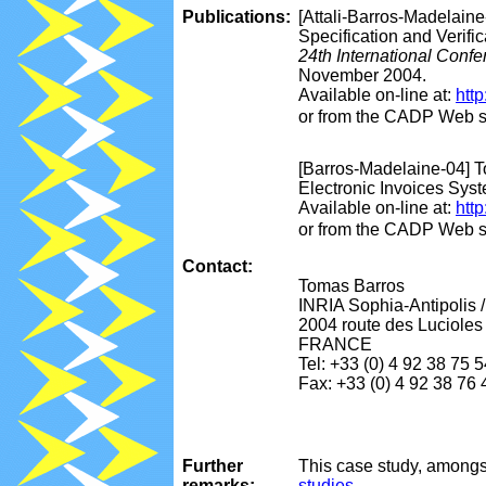
Publications:
[Attali-Barros-Madelaine
Specification and Verifi
24th International Conf
November 2004.
Available on-line at:
http
or from the CADP Web s
[Barros-Madelaine-04] T
Electronic Invoices Sy
Available on-line at:
htt
or from the CADP Web s
Contact:
Tomas Barros
INRIA Sophia-Antipolis 
2004 route des Lucioles 
FRANCE
Tel: +33 (0) 4 92 38 75 
Fax: +33 (0) 4 92 38 76 
Further
This case study, amongs
remarks:
studies