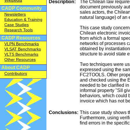
Wikipedia
Description:
The Chilean law requires
document previously aut
CADP Community
sales actors, the Chilean
Newsletters
natural language) of an 
Education & Training
Case Studies
This case study concerns
Research Tools
Chilean electronic invoi
CADP Resources
from which a formal spec
networks of processes ca
VLPN Benchmarks
obtained by instantiatio
VLSAT Benchmarks
structure to avoid state 
VLTS Benchmarks
Other Resources
Two techniques were used
About CADP
expressed using the sam
Contributors
FC2TOOLS. Other propert
and checked using the E
needed to be clarified in 
informal property "SII g
behaviors, which could b
invoice which has not bee
Conclusions:
This case study shows tha
Furthermore, using verifi
find errors in the specif