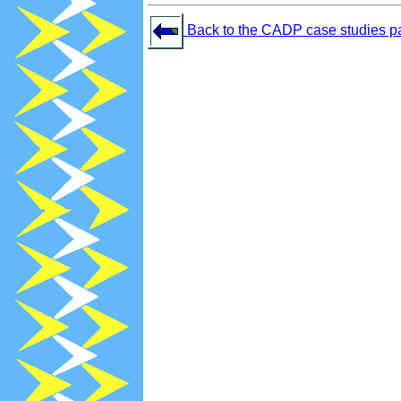
Back to the CADP case studies p