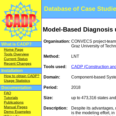
Database of Case Studi
Model-Based Diagnosis 
Organisation:
CONVECS project-team, 
What is CADP?
Graz University of Tec
Home Page
Tools Overview
Method:
LNT
Current Status
Recent Changes
Tools used:
CADP (Construction and 
Installation
How to obtain CADP?
Domain:
Component-based Syst
Usage Statistics
Period:
2018
Documentation
FAQ
Size:
up to 473,316 states and
Tutorials
Publications
Manual Pages
Description:
Despite its advantages, 
Demo Examples
is the modeling effort, i