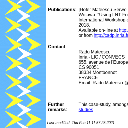
Publications:
[Hofer-Mateescu-Serwe-
Wotawa. "Using LNT Form
International Workshop 
2018.
Available on-line at
http
or from
http://cadp.inri
Contact:
Radu Mateescu
Inria - LIG / CONVECS
655, avenue de l'Europe
CS 90051
38334 Montbonnot
FRANCE
Email: Radu.Mateescu@i
Further
This case-study, amongs
remarks:
studies
Last modified: Thu Feb 11 11:57:25 2021.