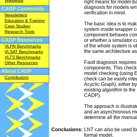
Wikipedia
right means for model-b
diagnosis for models wr
CADP Community
verification in mind.
Newsletters
Education & Training
The basic idea is to ma
Case Studies
system inside wrapper c
Research Tools
component behaves correc
CADP Resources
or whether a simulator 
of the whole system is o
VLPN Benchmarks
the same architecture as
VLSAT Benchmarks
VLTS Benchmarks
Fault diagnosis requires
Other Resources
components. This check
About CADP
model checking (using E
Contributors
check can be easily inte
Acyclic Graph), either b
existing algorithm to t
CADP).
The approach is illustrat
and an asynchronous mod
determine all the manual
Conclusions:
LNT can also be used for
formal model.