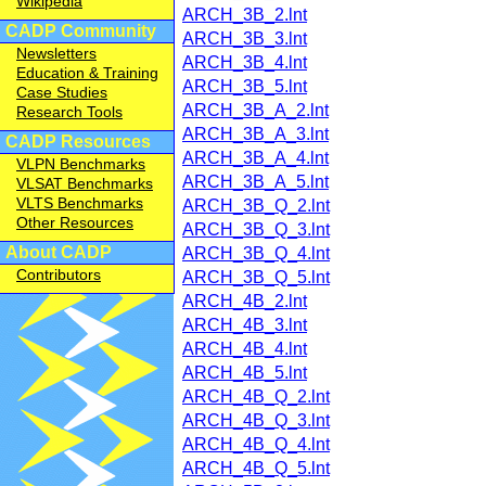
Wikipedia
ARCH_3B_2.lnt
CADP Community
ARCH_3B_3.lnt
Newsletters
ARCH_3B_4.lnt
Education & Training
ARCH_3B_5.lnt
Case Studies
ARCH_3B_A_2.lnt
Research Tools
ARCH_3B_A_3.lnt
CADP Resources
ARCH_3B_A_4.lnt
VLPN Benchmarks
ARCH_3B_A_5.lnt
VLSAT Benchmarks
VLTS Benchmarks
ARCH_3B_Q_2.lnt
Other Resources
ARCH_3B_Q_3.lnt
About CADP
ARCH_3B_Q_4.lnt
Contributors
ARCH_3B_Q_5.lnt
ARCH_4B_2.lnt
ARCH_4B_3.lnt
ARCH_4B_4.lnt
ARCH_4B_5.lnt
ARCH_4B_Q_2.lnt
ARCH_4B_Q_3.lnt
ARCH_4B_Q_4.lnt
ARCH_4B_Q_5.lnt