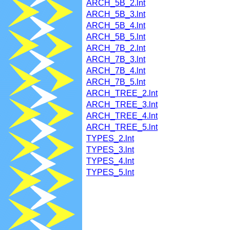
ARCH_5B_2.lnt
ARCH_5B_3.lnt
ARCH_5B_4.lnt
ARCH_5B_5.lnt
ARCH_7B_2.lnt
ARCH_7B_3.lnt
ARCH_7B_4.lnt
ARCH_7B_5.lnt
ARCH_TREE_2.lnt
ARCH_TREE_3.lnt
ARCH_TREE_4.lnt
ARCH_TREE_5.lnt
TYPES_2.lnt
TYPES_3.lnt
TYPES_4.lnt
TYPES_5.lnt