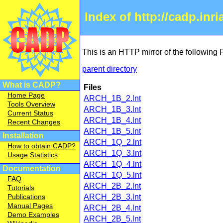
Index of http://cadp.inr
This is an HTTP mirror of the following
parent directory
What is CADP?
Files
Home Page
ARCH_1B_2.lnt
Tools Overview
ARCH_1B_3.lnt
Current Status
ARCH_1B_4.lnt
Recent Changes
ARCH_1B_5.lnt
Installation
ARCH_1Q_2.lnt
How to obtain CADP?
ARCH_1Q_3.lnt
Usage Statistics
ARCH_1Q_4.lnt
Documentation
ARCH_1Q_5.lnt
FAQ
ARCH_2B_2.lnt
Tutorials
Publications
ARCH_2B_3.lnt
Manual Pages
ARCH_2B_4.lnt
Demo Examples
ARCH_2B_5.lnt