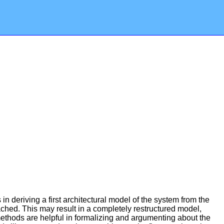
n deriving a first architectural model of the system from the
reached. This may result in a completely restructured model,
ethods are helpful in formalizing and argumenting about the