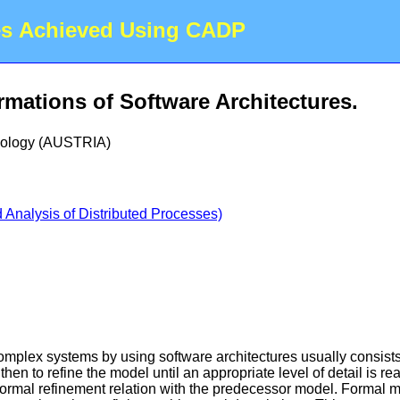
es Achieved Using CADP
mations of Software Architectures.
hnology (AUSTRIA)
Analysis of Distributed Processes)
mplex systems by using software architectures usually consists i
 then to refine the model until an appropriate level of detail is 
formal refinement relation with the predecessor model. Formal m