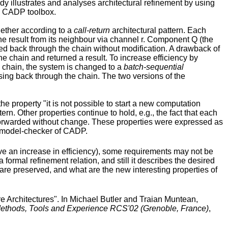
udy illustrates and analyses architectural refinement by using
he CADP toolbox.
gether according to a
call-return
architectural pattern. Each
e result from its neighbour via channel r. Component Q (the
ded back through the chain without modification. A drawback of
e chain and returned a result. To increase efficiency by
e chain, the system is changed to a
batch-sequential
ssing back through the chain. The two versions of the
the property "it is not possible to start a new computation
n. Other properties continue to hold, e.g., the fact that each
y forwarded without change. These properties were expressed as
L model-checker of CADP.
eve an increase in efficiency), some requirements may not be
formal refinement relation, and still it describes the desired
 are preserved, and what are the new interesting properties of
Architectures". In Michael Butler and Traian Muntean,
 Methods, Tools and Experience RCS'02 (Grenoble, France)
,