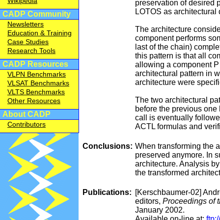
Wikipedia
preservation of desired p
LOTOS as architectural 
CADP Community
Newsletters
The architecture conside
Education & Training
component performs some 
Case Studies
last of the chain) compl
Research Tools
this pattern is that all
CADP Resources
allowing a component P t
architectural pattern in
VLPN Benchmarks
architecture were speci
VLSAT Benchmarks
VLTS Benchmarks
The two architectural pat
Other Resources
before the previous one h
About CADP
call is eventually follo
Contributors
ACTL formulas and verif
Conclusions:
When transforming the ar
preserved anymore. In suc
architecture. Analysis b
the transformed architec
Publications:
[Kerschbaumer-02] Andre
editors,
Proceedings of 
January 2002.
Available on-line at:
ftp: