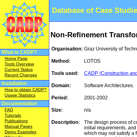
Database of Case Studi
Non-Refinement Transfor
Organisation:
Graz University of Tec
What is CADP?
Home Page
Method:
LOTOS
Tools Overview
Current Status
Tools used:
CADP (Construction and 
Recent Changes
Installation
Domain:
Software Architectures.
How to obtain CADP?
Usage Statistics
Period:
2001-2002
Documentation
Size:
n/a
FAQ
Tutorials
Publications
Description:
The design process of co
Manual Pages
initial requirements, and
Demo Examples
which may not satisfy a 