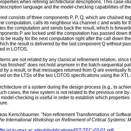
roperties when refining architectural descriptions. This case-st
description language and the model-checking capabilities of t
red consists of three components P, P, Q, which are chained to
computation, calls its neighbour via channel c and waits for th
etes the computation and sends back the result, which is forwar
 components P are locked until the computation has passed down th
o be ready for the next computation right after the call down th
 which the result is delivered by the last component Q without pa
fied in LOTOS.
terns are not related by any classical refinement relation, since 
as finished" does not hold anymore in the batch-sequential patter
wed by a result, or that messages returned from Q are eventuall
ied on the LTSs of the two LOTOS specifications using the XT
chitecture of a system during the design process (e.g., to achi
h cases, the new system is not related to the previous one by a 
y model-checking is useful in order to establish which properties
ture.
as Kerschbaumer. "Non-refinement Transformations of Software 
the International Workshop on Refinement of Critical Systems:
//ftp.ist.tu-graz.ac.at/pub/publications/IST-TEC-02-01.pdf