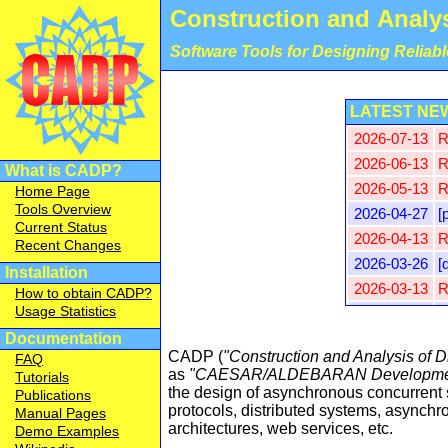
Construction and Analys
Software Tools for Designing Reliab
LATEST NE
2026-07-13
R
2026-06-13
R
What is CADP?
2026-05-13
R
Home Page
Tools Overview
2026-04-27
[
Current Status
2026-04-13
R
Recent Changes
2026-03-26
[
Installation
2026-03-13
R
How to obtain CADP?
Usage Statistics
2026-03-12
[
Documentation
2026-02-16
[
CADP (
"Construction and Analysis of D
FAQ
2026-02-13
R
as
"CAESAR/ALDEBARAN Developmen
Tutorials
2026-01-30
P
the design of asynchronous concurrent
Publications
protocols, distributed systems, asynchro
Manual Pages
2026-01-13
R
architectures, web services, etc.
Demo Examples
2025-12-13
R