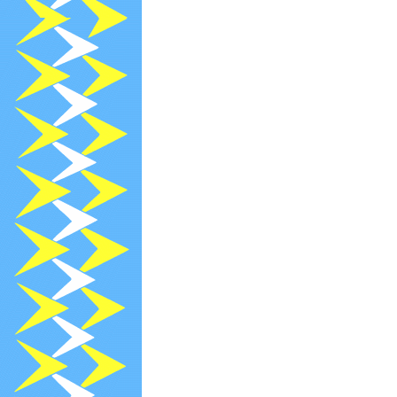
2022-04-14
[
2022-04-13
R
2022-04-13
A
2022-04-01
[
2022-04-01
[
2022-04-01
[
2022-03-25
[
2022-03-25
[
2022-03-25
[
2022-03-13
R
2022-03-03
[
2022-02-28
N
2022-02-13
R
2022-02-11
P
2022-02-08
[
2022-01-13
R
2021-12-20
[
2021-12-15
[