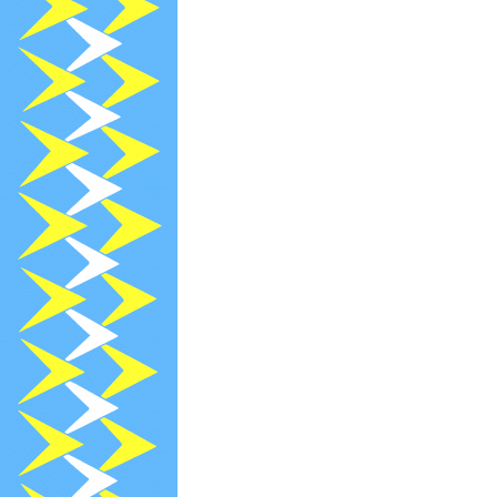
2022-12-13
R
2022-12-05
[
2022-12-05
[
2022-12-05
[
2022-11-30
[
2022-11-13
R
2022-11-07
[
2022-10-29
N
2022-10-13
R
2022-09-13
R
2022-08-26
R
2022-08-22
[
2022-07-13
R
2022-06-30
N
2022-06-13
R
2022-05-26
R
2022-05-02
[
2022-04-14
[