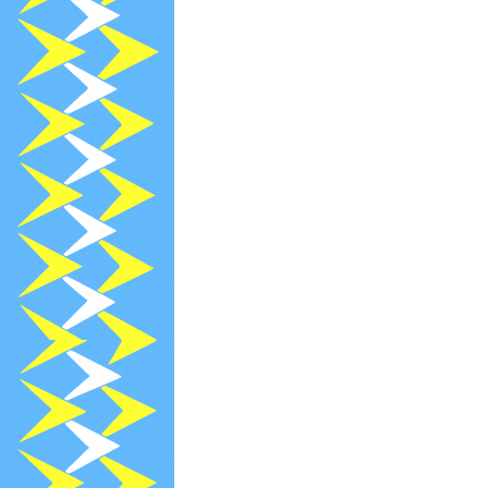
2024-02-21
[
2024-02-21
[
2024-02-21
[
2024-02-13
R
2024-02-12
[
2024-02-12
[
2024-02-09
[
2024-02-09
[
2024-02-09
[
2024-02-04
P
2024-01-13
R
2024-01-09
[
2023-12-29
N
2023-12-13
R
2023-11-13
R
2023-11-08
[
2023-10-31
[
2023-10-13
R