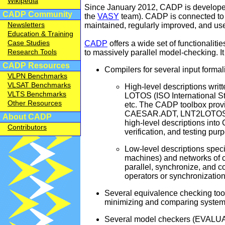
Wikipedia
Since January 2012, CADP is develope
2025-11-14
[
CADP Community
the
VASY
team). CADP is connected to
2025-11-14
[
Newsletters
maintained, regularly improved, and u
2025-11-14
[
Education & Training
Case Studies
CADP
offers a wide set of functionaliti
2025-11-13
R
Research Tools
to massively parallel model-checking. It i
2025-11-03
[
CADP Resources
Compilers for several input formal
2025-10-20
P
VLPN Benchmarks
2025-10-13
R
VLSAT Benchmarks
High-level descriptions writ
VLTS Benchmarks
LOTOS (ISO International S
2025-09-19
[
Other Resources
etc. The CADP toolbox pro
2025-09-18
[
CAESAR.ADT, LNT2LOTOS, F
About CADP
2025-09-13
R
high-level descriptions into 
Contributors
verification, and testing pur
2025-08-29
N
2025-08-13
R
Low-level descriptions specif
machines) and networks of 
2025-07-13
R
parallel, synchronize, and 
2025-07-11
[
operators or synchronization
2025-06-24
[
Several equivalence checking to
2025-06-23
[
minimizing and comparing systems
2025-06-13
R
Several model checkers (EVALUAT
2025-05-13
R