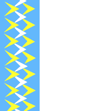
2024-08-13
R
2024-07-13
R
2024-07-11
[
2024-07-09
A
2024-07-08
[
2024-07-05
[
2024-07-04
[
2024-06-30
N
2024-06-13
R
2024-05-13
R
2024-04-18
[
2024-04-16
[
2024-04-13
R
2024-03-30
N
2024-03-19
[
2024-03-13
R
2024-03-05
[
2024-03-01
[