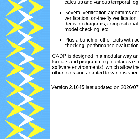
calculus and various temporal log
2025-04-13
R
Several verification algorithms c
2025-04-07
[
verification, on-the-fly verificatio
2025-04-07
[
decision diagrams, compositional m
2025-04-01
[
model checking, etc.
2025-04-01
[
Plus a bunch of other tools with a
2025-03-13
R
checking, performance evaluation,
2025-02-13
R
CADP is designed in a modular way and
2025-02-07
P
formats and programming interfaces 
software environments), which allow t
2025-01-13
R
other tools and adapted to various spec
2024-12-27
N
2024-12-13
R
Version 2.1045 last updated on 2026/07
2024-12-10
[
2024-11-13
R
2024-10-13
R
2024-10-03
[
2024-10-03
[
2024-09-29
N
2024-09-13
R