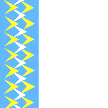
2021-12-13
R
2021-12-03
[
2021-12-02
[
2021-12-01
[
2021-11-30
[
2021-11-29
[
2021-11-13
R
2021-10-29
N
2021-10-26
R
2021-10-19
[
2021-09-20
[
2021-09-20
[
2021-09-13
R
2020-09-02
P
2020-09-02
P
2021-08-26
R
2021-08-23
[
2021-07-26
R