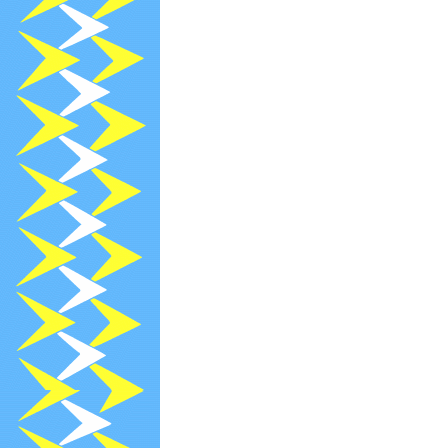
2023-10-11
U
2023-09-29
N
2023-09-13
R
2023-08-26
R
2023-07-26
R
2023-07-24
P
2023-06-30
N
2023-06-13
R
2023-05-13
R
2023-04-26
C
2023-04-13
R
2023-03-13
R
2023-02-28
N
2023-02-13
R
2023-01-27
P
2023-01-13
R
2022-12-29
[