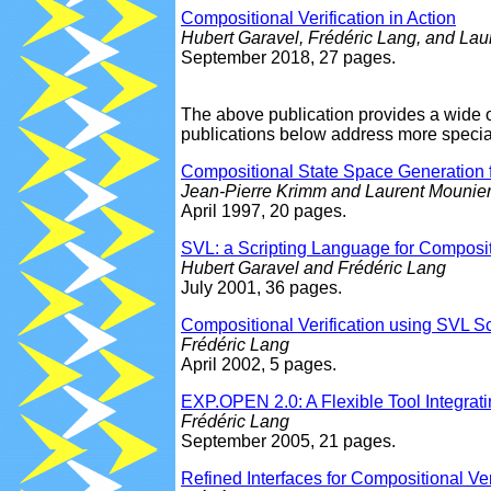
Compositional Verification in Action
Hubert Garavel, Frédéric Lang, and Lau
September 2018, 27 pages.
The above publication provides a wide 
publications below address more special
Compositional State Space Generation 
Jean-Pierre Krimm and Laurent Mounie
April 1997, 20 pages.
SVL: a Scripting Language for Compositi
Hubert Garavel and Frédéric Lang
July 2001, 36 pages.
Compositional Verification using SVL Sc
Frédéric Lang
April 2002, 5 pages.
EXP.OPEN 2.0: A Flexible Tool Integrati
Frédéric Lang
September 2005, 21 pages.
Refined Interfaces for Compositional Ver