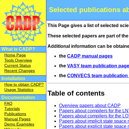
Selected publications a
This Page gives a list of selected scie
These selected papers are part of th
Additional information can be obtain
What is CADP?
Home Page
the
CADP manual pages
Tools Overview
Current Status
the
VASY team publication pag
Recent Changes
the
CONVECS team publication
Installation
How to obtain CADP?
Usage Statistics
Table of contents
Documentation
FAQ
Overview papers about CADP
Tutorials
Papers about compilers for the L
Publications
Papers about compilers for the 
Manual Pages
Papers about implicit state spa
Demo Examples
Papers about explicit state space