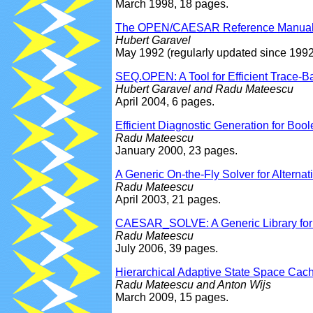
March 1998, 18 pages.
The OPEN/CAESAR Reference Manua
Hubert Garavel
May 1992 (regularly updated since 1992
SEQ.OPEN: A Tool for Efficient Trace-Ba
Hubert Garavel and Radu Mateescu
April 2004, 6 pages.
Efficient Diagnostic Generation for Bo
Radu Mateescu
January 2000, 23 pages.
A Generic On-the-Fly Solver for Altern
Radu Mateescu
April 2003, 21 pages.
CAESAR_SOLVE: A Generic Library for O
Radu Mateescu
July 2006, 39 pages.
Hierarchical Adaptive State Space Cac
Radu Mateescu and Anton Wijs
March 2009, 15 pages.