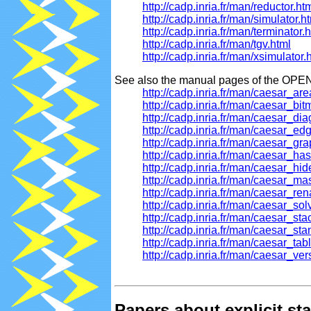
http://cadp.inria.fr/man/reductor.ht
http://cadp.inria.fr/man/simulator.h
http://cadp.inria.fr/man/terminator.
http://cadp.inria.fr/man/tgv.html
http://cadp.inria.fr/man/xsimulator.
See also the manual pages of the OPEN
http://cadp.inria.fr/man/caesar_ar
http://cadp.inria.fr/man/caesar_bi
http://cadp.inria.fr/man/caesar_di
http://cadp.inria.fr/man/caesar_ed
http://cadp.inria.fr/man/caesar_gr
http://cadp.inria.fr/man/caesar_ha
http://cadp.inria.fr/man/caesar_hi
http://cadp.inria.fr/man/caesar_ma
http://cadp.inria.fr/man/caesar_r
http://cadp.inria.fr/man/caesar_so
http://cadp.inria.fr/man/caesar_st
http://cadp.inria.fr/man/caesar_st
http://cadp.inria.fr/man/caesar_tab
http://cadp.inria.fr/man/caesar_ver
Papers about explicit s