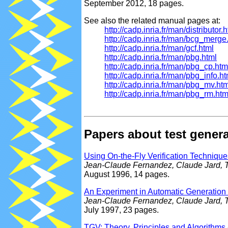
September 2012, 18 pages.
See also the related manual pages at:
http://cadp.inria.fr/man/distributor.
http://cadp.inria.fr/man/bcg_merge
http://cadp.inria.fr/man/gcf.html
http://cadp.inria.fr/man/pbg.html
http://cadp.inria.fr/man/pbg_cp.htm
http://cadp.inria.fr/man/pbg_info.ht
http://cadp.inria.fr/man/pbg_mv.ht
http://cadp.inria.fr/man/pbg_rm.htm
Papers about test gener
Using On-the-Fly Verification Techniques
Jean-Claude Fernandez, Claude Jard, T
August 1996, 14 pages.
An Experiment in Automatic Generation o
Jean-Claude Fernandez, Claude Jard, T
July 1997, 23 pages.
TGV: Theory, Principles and Algorithms 