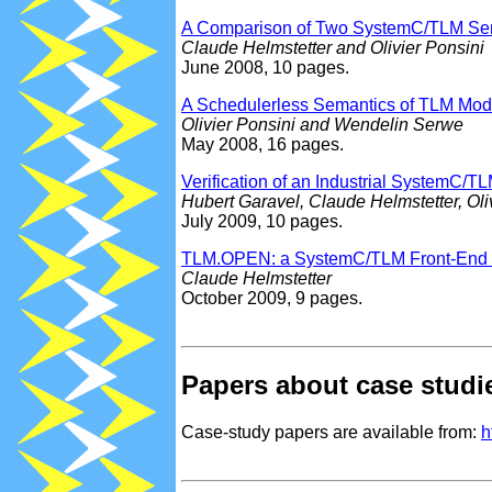
A Comparison of Two SystemC/TLM Seman
Claude Helmstetter and Olivier Ponsini
June 2008, 10 pages.
A Schedulerless Semantics of TLM Mode
Olivier Ponsini and Wendelin Serwe
May 2008, 16 pages.
Verification of an Industrial System
Hubert Garavel, Claude Helmstetter, Ol
July 2009, 10 pages.
TLM.OPEN: a SystemC/TLM Front-End fo
Claude Helmstetter
October 2009, 9 pages.
Papers about case studi
Case-study papers are available from:
h