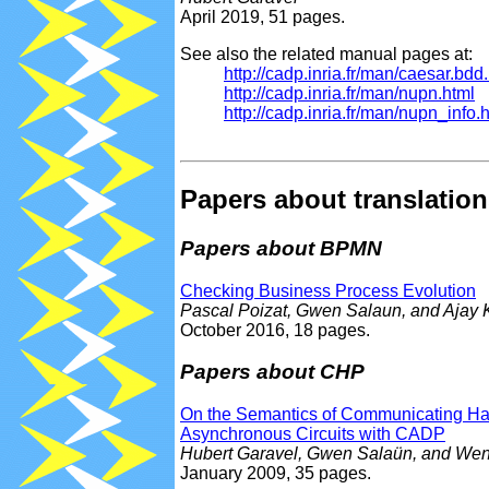
April 2019, 51 pages.
See also the related manual pages at:
http://cadp.inria.fr/man/caesar.bdd
http://cadp.inria.fr/man/nupn.html
http://cadp.inria.fr/man/nupn_info.
Papers about translation
Papers about BPMN
Checking Business Process Evolution
Pascal Poizat, Gwen Salaun, and Ajay 
October 2016, 18 pages.
Papers about CHP
On the Semantics of Communicating Hard
Asynchronous Circuits with CADP
Hubert Garavel, Gwen Salaün, and We
January 2009, 35 pages.