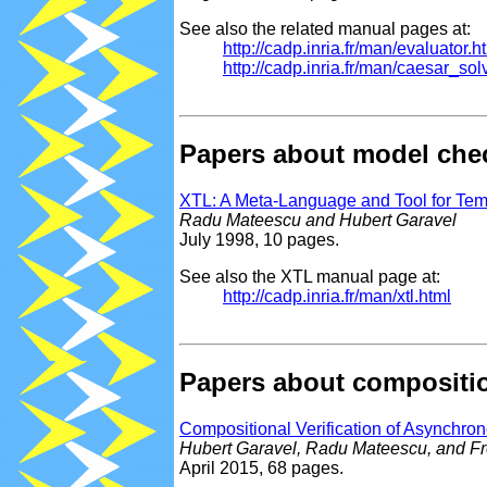
See also the related manual pages at:
http://cadp.inria.fr/man/evaluator.h
http://cadp.inria.fr/man/caesar_so
Papers about model che
XTL: A Meta-Language and Tool for Te
Radu Mateescu and Hubert Garavel
July 1998, 10 pages.
See also the XTL manual page at:
http://cadp.inria.fr/man/xtl.html
Papers about composition
Compositional Verification of Asynchr
Hubert Garavel, Radu Mateescu, and Fr
April 2015, 68 pages.