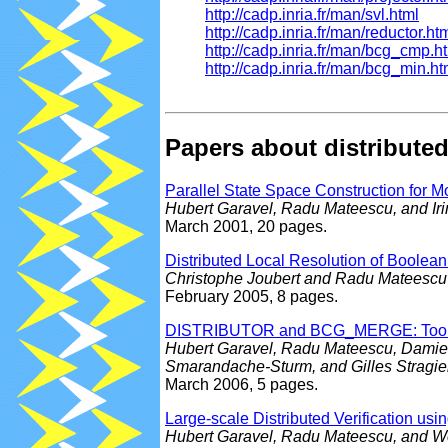
http://cadp.inria.fr/man/svl.html
http://cadp.inria.fr/man/reductor.ht
http://cadp.inria.fr/man/bcg_cmp.h
http://cadp.inria.fr/man/bcg_min.ht
Papers about distributed
Parallel State Space Construction for 
Hubert Garavel, Radu Mateescu, and I
March 2001, 20 pages.
Distributed Local Resolution of Boolea
Christophe Joubert and Radu Mateescu
February 2005, 8 pages.
DISTRIBUTOR and BCG_MERGE: Tools for
Hubert Garavel, Radu Mateescu, Damien 
Smarandache-Sturm, and Gilles Stragie
March 2006, 5 pages.
Large-scale Distributed Verification us
Hubert Garavel, Radu Mateescu, and W