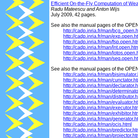
Efficient On-the-Fly Computation of W
Radu Mateescu and Anton Wijs
July 2009, 42 pages.
See also the manual pages of the OPE
http://cadp.inria.fr/man/bcg_open.
http://cadp.inria.fr/man/exp.open.h
http://cadp.inria.fr/man/fsp.open.ht
http://cadp.inria.fr/man/lnt.open.ht
http://cadp.inria.fr/man/lotos.open.
http://cadp.inria.fr/man/seq.open.h
See also the manual pages of the OPEN
http://cadp.inria.fr/man/bisimulator
http://cadp.inria.fr/man/cunctator.h
http://cadp.inria.fr/man/declarator.
http://cadp.inria.fr/man/determinato
http://cadp.inria.fr/man/distributor.
http://cadp.inria.fr/man/evaluator.h
http://cadp.inria.fr/man/executor.ht
http://cadp.inria.fr/man/exhibitor.ht
http://cadp.inria.fr/man/generator.h
http://cadp.inria.fr/man/ocis.html
http://cadp.inria.fr/man/predictor.ht
http://cadp.inria.fr/man/projector.ht