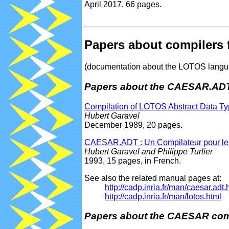
April 2017, 66 pages.
Papers about compilers
(documentation about the LOTOS languag
Papers about the CAESAR.ADT
Compilation of LOTOS Abstract Data T
Hubert Garavel
December 1989, 20 pages.
CAESAR.ADT : Un Compilateur pour le
Hubert Garavel and Philippe Turlier
1993, 15 pages, in French.
See also the related manual pages at:
http://cadp.inria.fr/man/caesar.adt.
http://cadp.inria.fr/man/lotos.html
Papers about the CAESAR com