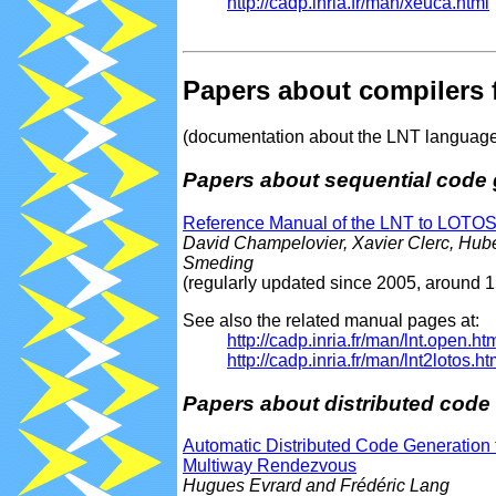
http://cadp.inria.fr/man/xeuca.html
Papers about compilers 
(documentation about the LNT language i
Papers about sequential code 
Reference Manual of the LNT to LOTOS 
David Champelovier, Xavier Clerc, Hub
Smeding
(regularly updated since 2005, around 
See also the related manual pages at:
http://cadp.inria.fr/man/lnt.open.ht
http://cadp.inria.fr/man/lnt2lotos.ht
Papers about distributed code
Automatic Distributed Code Generation
Multiway Rendezvous
Hugues Evrard and Frédéric Lang