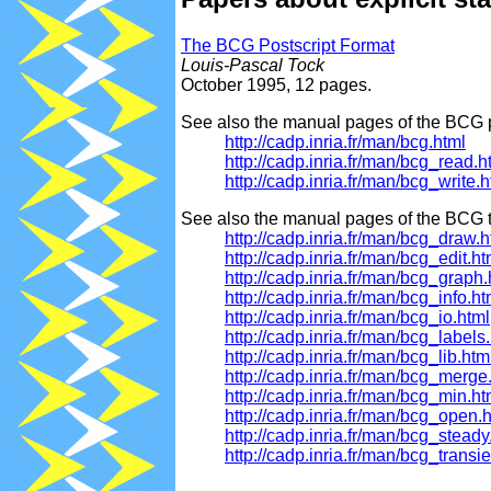
The BCG Postscript Format
Louis-Pascal Tock
October 1995, 12 pages.
See also the manual pages of the BCG p
http://cadp.inria.fr/man/bcg.html
http://cadp.inria.fr/man/bcg_read.h
http://cadp.inria.fr/man/bcg_write.h
See also the manual pages of the BCG t
http://cadp.inria.fr/man/bcg_draw.h
http://cadp.inria.fr/man/bcg_edit.ht
http://cadp.inria.fr/man/bcg_graph.
http://cadp.inria.fr/man/bcg_info.ht
http://cadp.inria.fr/man/bcg_io.html
http://cadp.inria.fr/man/bcg_labels
http://cadp.inria.fr/man/bcg_lib.htm
http://cadp.inria.fr/man/bcg_merge
http://cadp.inria.fr/man/bcg_min.ht
http://cadp.inria.fr/man/bcg_open.
http://cadp.inria.fr/man/bcg_steady
http://cadp.inria.fr/man/bcg_transie