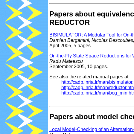
Papers about equivalen
REDUCTOR
BISIMULATOR: A Modular Tool for On-t
Damien Bergamini, Nicolas Descoubes,
April 2005, 5 pages.
On-the-Fly State Space Reductions for
Radu Mateescu
September 2005, 10 pages.
See also the related manual pages at:
http://cadp.inria.fr/man/bisimulator
http://cadp.inria.fr/man/reductor.ht
http://cadp.inria.fr/man/bcg_min.ht
Papers about model ch
Local Model-Checking of an Alternatio