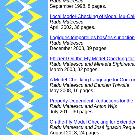
Radu Mateescu
September 1998, 8 pages.
Local Model-Checking of Modal Mu-Calc
Radu Mateescu
April 2002, 36 pages.
Logiques temporelles basées sur action
Radu Mateescu
December 2003, 39 pages.
Efficient On-the-Fly Model-Checking fo
Radu Mateescu and Mihaela Sighirean
March 2003, 32 pages.
A Model Checking Language for Concur
Radu Mateescu and Damien Thivolle
May 2008, 16 pages.
Property-Dependent Reductions for the
Radu Mateescu and Anton Wijs
July 2011, 30 pages.
On-the-Fly Model Checking for Extended
Radu Mateescu and José Ignacio Requ
August 2018, 24 pages.