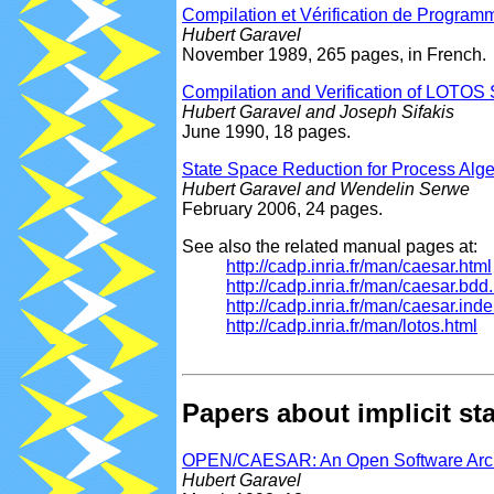
Compilation et Vérification de Progr
Hubert Garavel
November 1989, 265 pages, in French.
Compilation and Verification of LOTOS 
Hubert Garavel and Joseph Sifakis
June 1990, 18 pages.
State Space Reduction for Process Alge
Hubert Garavel and Wendelin Serwe
February 2006, 24 pages.
See also the related manual pages at:
http://cadp.inria.fr/man/caesar.html
http://cadp.inria.fr/man/caesar.bdd
http://cadp.inria.fr/man/caesar.inde
http://cadp.inria.fr/man/lotos.html
Papers about implicit 
OPEN/CAESAR: An Open Software Architec
Hubert Garavel