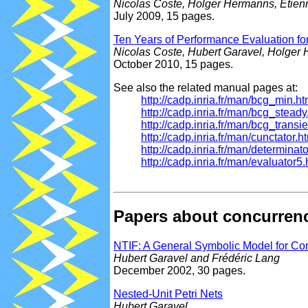
Nicolas Coste, Holger Hermanns, Etien
July 2009, 15 pages.
Ten Years of Performance Evaluation 
Nicolas Coste, Hubert Garavel, Holger
October 2010, 15 pages.
See also the related manual pages at:
http://cadp.inria.fr/man/bcg_min.ht
http://cadp.inria.fr/man/bcg_steady
http://cadp.inria.fr/man/bcg_transie
http://cadp.inria.fr/man/cunctator.h
http://cadp.inria.fr/man/determinato
http://cadp.inria.fr/man/evaluator5.
Papers about concurren
NTIF: A General Symbolic Model for Co
Hubert Garavel and Frédéric Lang
December 2002, 30 pages.
Nested-Unit Petri Nets
Hubert Garavel