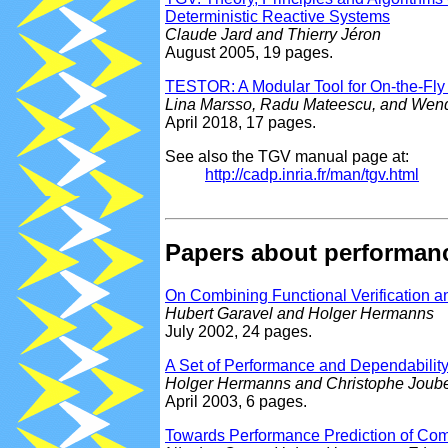
Deterministic Reactive Systems
Claude Jard and Thierry Jéron
August 2005, 19 pages.
TESTOR: A Modular Tool for On-the-Fl
Lina Marsso, Radu Mateescu, and Wen
April 2018, 17 pages.
See also the TGV manual page at:
http://cadp.inria.fr/man/tgv.html
Papers about performanc
On Combining Functional Verification 
Hubert Garavel and Holger Hermanns
July 2002, 24 pages.
A Set of Performance and Dependabili
Holger Hermanns and Christophe Joube
April 2003, 6 pages.
Towards Performance Prediction of Com