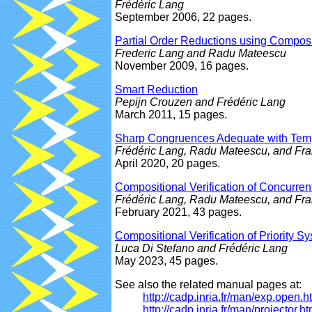
Frédéric Lang
September 2006, 22 pages.
Partial Order Reductions using Composi
Frederic Lang and Radu Mateescu
November 2009, 16 pages.
Smart Reduction
Pepijn Crouzen and Frédéric Lang
March 2011, 15 pages.
Sharp Congruences Adequate with Temp
Frédéric Lang, Radu Mateescu, and Fr
April 2020, 20 pages.
Compositional Verification of Concurre
Frédéric Lang, Radu Mateescu, and Fr
February 2021, 43 pages.
Compositional Verification of Priority 
Luca Di Stefano and Frédéric Lang
May 2023, 45 pages.
See also the related manual pages at:
http://cadp.inria.fr/man/exp.open.h
http://cadp.inria.fr/man/projector.ht