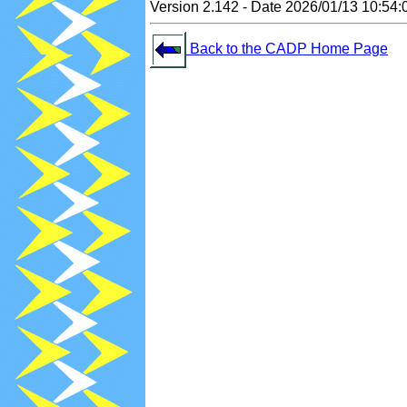
Version 2.142 - Date 2026/01/13 10:54:
Back to the CADP Home Page