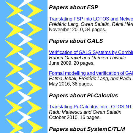
Papers about FSP
Translating FSP into LOTOS and Netwo
Frédéric Lang, Gwen Salaün, Rémi Héril
November 2010, 34 pages.
Papers about GALS
Verification of GALS Systems by Comb
Hubert Garavel and Damien Thivolle
June 2009, 20 pages.
Formal modelling and verification of
Fatma Jebali, Frédéric Lang, and Radu
May 2016, 38 pages.
Papers about Pi-Calculus
Translating Pi-Calculus into LOTOS NT
Radu Mateescu and Gwen Salaün
October 2010, 16 pages.
Papers about SystemC/TLM