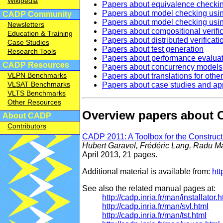
Wikipedia
Papers about equivalence che
Papers about model checking u
CADP Community
Papers about model checking usi
Newsletters
Papers about compositional verifi
Education & Training
Papers about distributed verificati
Case Studies
Papers about test generation
Research Tools
Papers about performance evalua
CADP Resources
Papers about concurrency models
VLPN Benchmarks
Papers about translations for oth
VLSAT Benchmarks
Papers about case studies and app
VLTS Benchmarks
Other Resources
Overview papers about
About CADP
Contributors
CADP 2011: A Toolbox for the Construct
Hubert Garavel, Frédéric Lang, Radu 
April 2013, 21 pages.
Additional material is available from:
htt
See also the related manual pages at:
http://cadp.inria.fr/man/installator.h
http://cadp.inria.fr/man/svl.html
http://cadp.inria.fr/man/tst.html