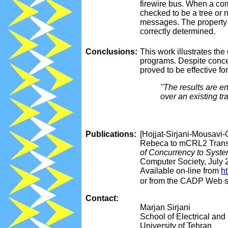
firewire bus. When a com
checked to be a tree or 
messages. The property 
correctly determined.
Conclusions:
This work illustrates t
programs. Despite conce
proved to be effective for
"The results are e
over an existing tr
Publications:
[Hojjat-Sirjani-Mousavi-G
Rebeca to mCRL2 Transl
of Concurrency to Syste
Computer Society, July 
Available on-line from
h
or from the CADP Web s
Contact:
Marjan Sirjani
School of Electrical an
University of Tehran