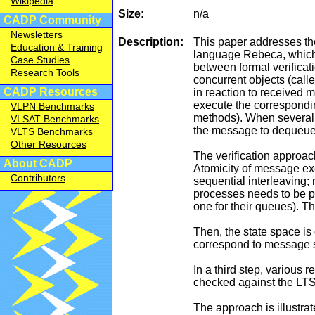
Wikipedia
Size:
n/a
CADP Community
Newsletters
Description:
This paper addresses the
Education & Training
language Rebeca, which h
Case Studies
between formal verifica
Research Tools
concurrent objects (call
CADP Resources
in reaction to received
execute the correspondin
VLPN Benchmarks
methods). When several
VLSAT Benchmarks
the message to dequeue
VLTS Benchmarks
Other Resources
The verification approa
About CADP
Atomicity of message ex
Contributors
sequential interleaving;
processes needs to be pre
one for their queues). Th
Then, the state space is
correspond to message s
In a third step, various
checked against the LT
The approach is illustra