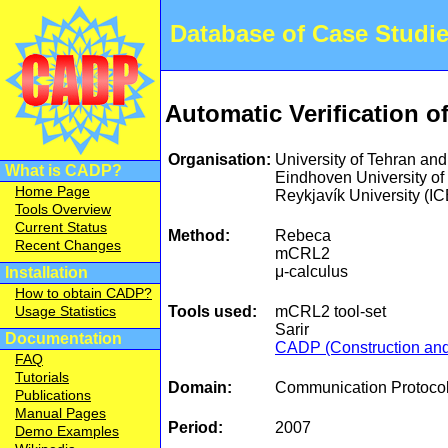
Database of Case Studi
Automatic Verification o
Organisation:
University of Tehran an
What is CADP?
Eindhoven University 
Home Page
Reykjavík University (
Tools Overview
Current Status
Method:
Rebeca
Recent Changes
mCRL2
μ-calculus
Installation
How to obtain CADP?
Tools used:
mCRL2 tool-set
Usage Statistics
Sarir
Documentation
CADP (Construction and 
FAQ
Tutorials
Domain:
Communication Protocol
Publications
Manual Pages
Period:
2007
Demo Examples