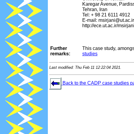
Karegar Avenue, Pardis
Tehran, Iran
Tel: + 98 21 6111 4912
E-mail: msirjani@ut.ac.ir
http://ece.ut.ac.ir/msirjan
Further
This case study, amongs
remarks:
studies
Last modified: Thu Feb 11 12:22:04 2021.
Back to the CADP case studies p