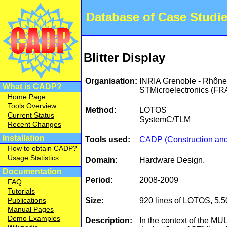
Database of Case Studi
Blitter Display
Organisation:
INRIA Grenoble - Rhône
What is CADP?
STMicroelectronics (F
Home Page
Tools Overview
Method:
LOTOS
Current Status
SystemC/TLM
Recent Changes
Installation
Tools used:
CADP (Construction and 
How to obtain CADP?
Usage Statistics
Domain:
Hardware Design.
Documentation
Period:
2008-2009
FAQ
Tutorials
Size:
920 lines of LOTOS, 5,5
Publications
Manual Pages
Demo Examples
Description:
In the context of the MU