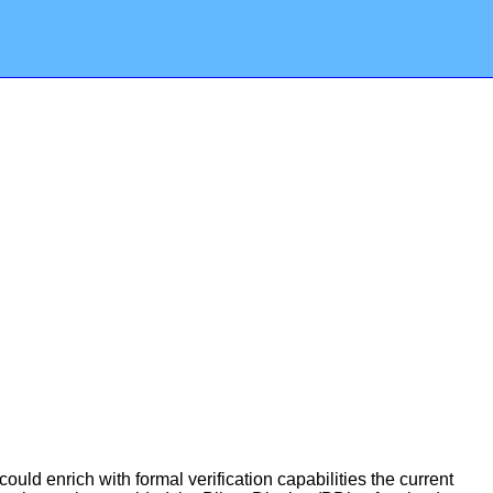
ld enrich with formal verification capabilities the current