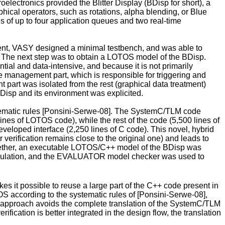
lectronics provided the Blitter Display (BDisp for short), a
hical operators, such as rotations, alpha blending, or Blue
s of up to four application queues and two real-time
ment, VASY designed a minimal testbench, and was able to
t. The next step was to obtain a LOTOS model of the BDisp.
al and data-intensive, and because it is not primarily
ueue management part, which is responsible for triggering and
 part was isolated from the rest (graphical data treatment)
Disp and its environment was explicited.
ematic rules [Ponsini-Serwe-08]. The SystemC/TLM code
es of LOTOS code), while the rest of the code (5,500 lines of
loped interface (2,250 lines of C code). This novel, hybrid
erification remains close to the original one) and leads to
gether, an executable LOTOS/C++ model of the BDisp was
simulation, and the EVALUATOR model checker was used to
it possible to reuse a large part of the C++ code present in
S according to the systematic rules of [Ponsini-Serwe-08],
w approach avoids the complete translation of the SystemC/TLM
fication is better integrated in the design flow, the translation