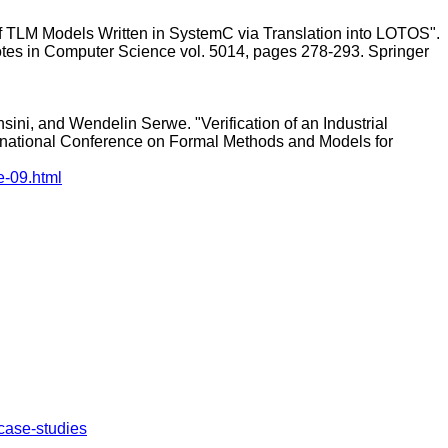
f TLM Models Written in SystemC via Translation into LOTOS".
tes in Computer Science vol. 5014, pages 278-293. Springer
ini, and Wendelin Serwe. "Verification of an Industrial
ational Conference on Formal Methods and Models for
e-09.html
r/case-studies