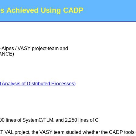
es Achieved Using CADP
-Alpes / VASY project-team and
RANCE)
Analysis of Distributed Processes)
00 lines of SystemC/TLM, and 2,250 lines of C
LTIVAL project, the VASY team studied whether the CADP tools cou