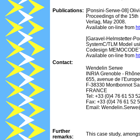
Publications:
[Ponsini-Serwe-08] Oliv
Proceedings of the 15th
Verlag, May 2008.
Available on-line from
ht
[Garavel-Helmstetter-Pon
SystemC/TLM Model usin
Codesign MEMOCODE'200
Available on-line from
ht
Contact:
Wendelin Serwe
INRIA Grenoble - Rhône
655, avenue de l'Europe
F-38330 Montbonnot Sai
FRANCE
Tel: +33 (0)4 76 61 53 5
Fax: +33 (0)4 76 61 52 
Email: Wendelin.Serwe@
Further
This case study, amongs
remarks: