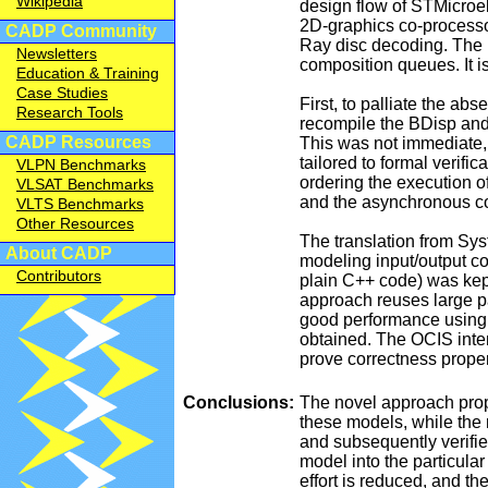
Wikipedia
design flow of STMicroel
2D-graphics co-processo
CADP Community
Ray disc decoding. The B
Newsletters
composition queues. It 
Education & Training
Case Studies
First, to palliate the 
Research Tools
recompile the BDisp and 
CADP Resources
This was not immediate,
tailored to formal verifi
VLPN Benchmarks
ordering the execution o
VLSAT Benchmarks
and the asynchronous con
VLTS Benchmarks
Other Resources
The translation from S
About CADP
modeling input/output c
Contributors
plain C++ code) was kep
approach reuses large pa
good performance using 
obtained. The OCIS inte
prove correctness proper
Conclusions:
The novel approach prop
these models, while the 
and subsequently verifi
model into the particular
effort is reduced, and th