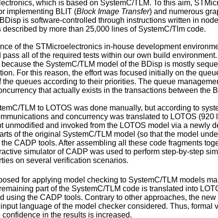
ectronics, which is based on SystemC/TLM. To this aim, STMicroe
r implementing BLIT (
Block Image Transfer
) and numerous grap
Disp is software-controlled through instructions written in node
is described by more than 25,000 lines of SystemC/Tlm code.
absence of the STMicroelectronics in-house development environ
pass all of the required tests within our own build environmen
 because the SystemC/TLM model of the BDisp is mostly sequenti
cation. For this reason, the effort was focused initially on the q
f the queues according to their priorities. The queue management
currency that actually exists in the transactions between the B
ystemC/TLM to LOTOS was done manually, but according to syst
ommunications and concurrency was translated to LOTOS (920 lin
t unmodified and invoked from the LOTOS model via a newly deve
rts of the original SystemC/TLM model (so that the model under v
the CADP tools. After assembling all these code fragments to
ractive simulator of CADP was used to perform step-by-step 
ties on several verification scenarios.
osed for applying model checking to SystemC/TLM models makes 
remaining part of the SystemC/TLM code is translated into LOTO
ed using the CADP tools. Contrary to other approaches, the ne
 input language of the model checker considered. Thus, formal veri
e confidence in the results is increased.