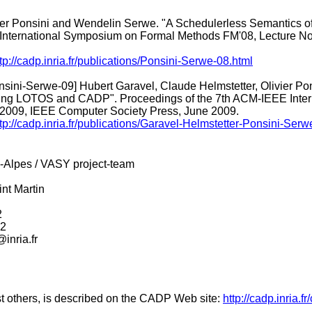
ier Ponsini and Wendelin Serwe. "A Schedulerless Semantics o
 International Symposium on Formal Methods FM'08, Lecture No
tp://cadp.inria.fr/publications/Ponsini-Serwe-08.html
sini-Serwe-09] Hubert Garavel, Claude Helmstetter, Olivier Pons
g LOTOS and CADP". Proceedings of the 7th ACM-IEEE Intern
9, IEEE Computer Society Press, June 2009.
tp://cadp.inria.fr/publications/Garavel-Helmstetter-Ponsini-Serw
-Alpes / VASY project-team
nt Martin
2
52
inria.fr
t others, is described on the CADP Web site:
http://cadp.inria.f