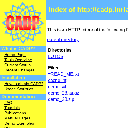
Index of http://cadp.inr
This is an HTTP mirror of the following
parent directory
What is CADP?
Directories
Home Page
LOTOS
Tools Overview
Current Status
Files
Recent Changes
=READ_ME.txt
Installation
cache.lnt
How to obtain CADP?
demo.svl
Usage Statistics
demo_28.tar.gz
Documentation
demo_28.zip
FAQ
Tutorials
Publications
Manual Pages
Demo Examples