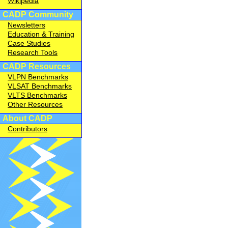
Wikipedia
CADP Community
Newsletters
Education & Training
Case Studies
Research Tools
CADP Resources
VLPN Benchmarks
VLSAT Benchmarks
VLTS Benchmarks
Other Resources
About CADP
Contributors