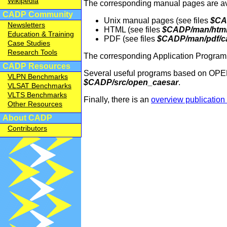
Wikipedia
The corresponding manual pages are avai
CADP Community
Unix manual pages (see files
$CA
Newsletters
HTML (see files
$CADP/man/html/
Education & Training
PDF (see files
$CADP/man/pdf/ca
Case Studies
Research Tools
The corresponding Application Programm
CADP Resources
Several useful programs based on OPEN
VLPN Benchmarks
$CADP/src/open_caesar
.
VLSAT Benchmarks
VLTS Benchmarks
Finally, there is an
overview publicati
Other Resources
About CADP
Contributors