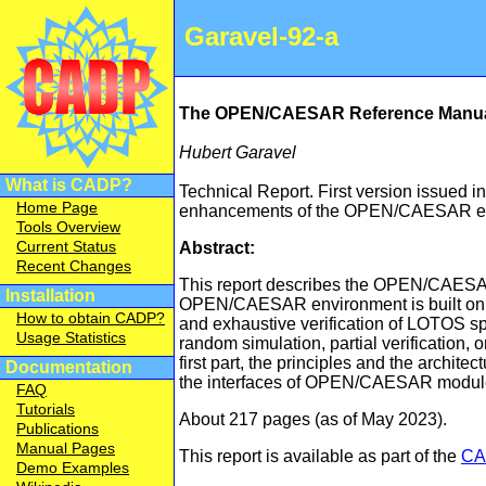
Garavel-92-a
The OPEN/CAESAR Reference Manu
Hubert Garavel
What is CADP?
Technical Report. First version issued i
Home Page
enhancements of the OPEN/CAESAR en
Tools Overview
Current Status
Abstract:
Recent Changes
This report describes the OPEN/CAESAR
Installation
OPEN/CAESAR environment is built on 
How to obtain CADP?
and exhaustive verification of LOTOS s
Usage Statistics
random simulation, partial verification, o
first part, the principles and the arch
Documentation
the interfaces of OPEN/CAESAR modules
FAQ
Tutorials
About 217 pages (as of May 2023).
Publications
Manual Pages
This report is available as part of the
CA
Demo Examples