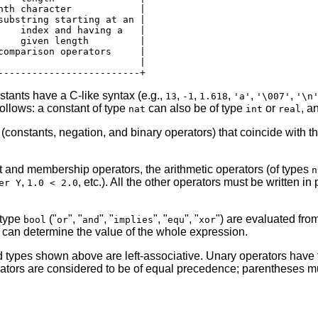
nth character            |

substring starting at an |

    index and having a   |

    given length         |

comparison operators     |

                         |

stants have a C-like syntax (e.g.,
,
,
,
,
,
13
-1
1.618
'a'
'\007'
'\n
ollows: a constant of type
can also be of type
or
, a
nat
int
real
(constants, negation, and binary operators) that coincide with 
t and membership operators, the arithmetic operators (of types
n
,
, etc.). All the other operators must be written in 
er Y
1.0 < 2.0
 type
("
", "
", "
", "
", "
") are evaluated from 
bool
or
and
implies
equ
xor
nd can determine the value of the whole expression.
ed types shown above are left-associative. Unary operators have 
perators are considered to be of equal precedence; parentheses m