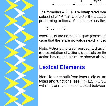
       |          |   T    | type   
The formulas
A
,
R
, F are interpreted o
subset of
S * A * S
), and
s0
is the
initial 
performing action
a
. An action
a
has the 
where
G
is the name of a gate (commun
case that there are no values exchanged
Note: Actions are also represented as c
representation of actions depends on t
action having the structure shown above 
Lexical Elements
Identifiers are built from letters, digits
types and functions (see TYPES, FUNC
with '
', or multi-line, enclosed between
--