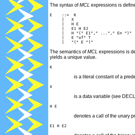
The syntax of
MCL
expressions is defin
E
The semantics of
MCL
expressions is de
yields a unique value.
is a literal constant of a
is a data variable (see DE
denotes a call of the unary p