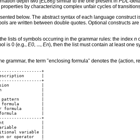
ternation depth two [EL86]) similar to the one present in
PDL-delt
properties by characterizing complex unfair cycles of transitions
sented below. The abstract syntax of each language construct 
mbols are written between double quotes. Optional constructs a
the lists of symbols occurring in the grammar rules: the index
n
o
ol is 0 (e.g.,
E0
, ...,
En
), then the list must contain at least one s
the grammar, the term "enclosing formula" denotes the (action, re
----------------+

scription       |

----------------+

ion             |

                |

                |

pattern         |

formula         |

 formula        |

ormula          |

----------------+

t               |

riable          |

tional variable |

n or operator   |
