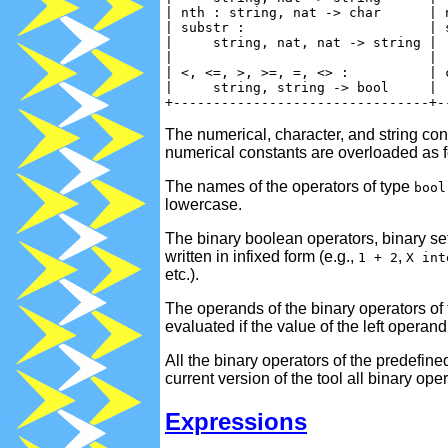
| nth : string, nat -> char      | 
| substr :                       | 
|     string, nat, nat -> string | 
|                                | 
| <, <=, >, >=, =, <> :          | 
|     string, string -> bool     | 
The numerical, character, and string con
numerical constants are overloaded as f
The names of the operators of type
bool
lowercase.
The binary boolean operators, binary se
written in infixed form (e.g.,
,
1 + 2
X int
etc.).
The operands of the binary operators of
evaluated if the value of the left opera
All the binary operators of the predefin
current version of the tool all binary o
Expressions