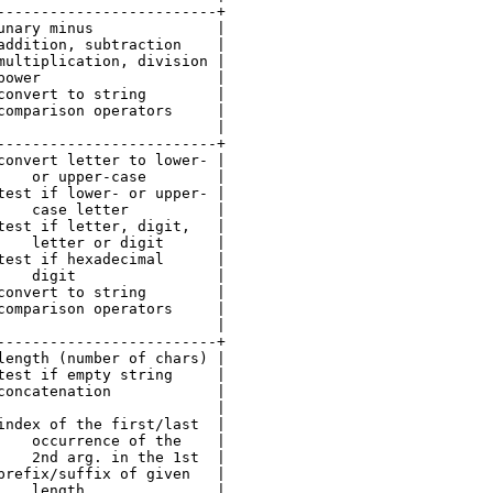
-------------------------+

unary minus              |

addition, subtraction    |

multiplication, division |

power                    |

convert to string        |

comparison operators     |

                         |

-------------------------+

convert letter to lower- |

    or upper-case        |

test if lower- or upper- |

    case letter          |

test if letter, digit,   |

    letter or digit      |

test if hexadecimal      |

    digit                |

convert to string        |

comparison operators     |

                         |

-------------------------+

length (number of chars) |

test if empty string     |

concatenation            |

                         |

index of the first/last  |

    occurrence of the    |

    2nd arg. in the 1st  |

prefix/suffix of given   |

    length               |
