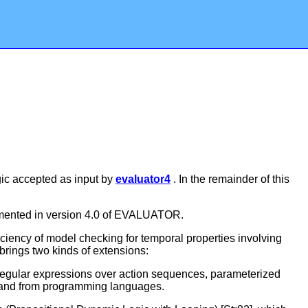
ogic accepted as input by
evaluator4
. In the remainder of this
lemented in version 4.0 of EVALUATOR.
iency of model checking for temporal properties involving
brings two kinds of extensions:
 regular expressions over action sequences, parameterized
9] and from programming languages.