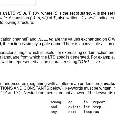
                |

ver an LTS
<S, A, T, s0>
, where:
S
is the set of
states
,
A
is the set 
state
. A transition
(s1, a, s2)
of
T
, also written
s1-a->s2
, indicate
following structure:
ication channel) and
v1
, ...,
vn
are the values exchanged on
G
w
, the action is simply a gate name. There is an invisible actio
haracter strings, which is useful for expressing certain actio
he language from which the LTS
spec
is generated. For example,
will be represented as the character string "
G
!
v1
... !
vn
".
, and underscores (beginning with a letter or an underscore).
evalu
TIONS AND CONSTANTS below). Keywords must be written in lo
 '
' and '
'. Nested comments are not allowed. The keywords 
(*
*)
among
equ
in
repeat
and
exists
let
step
any
exit
loop
tau