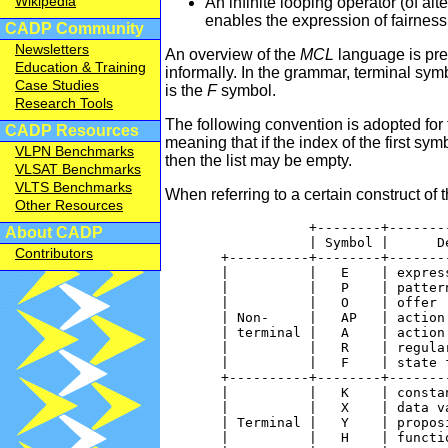
Wikipedia
An infinite looping operator (of al
enables the expression of fairness 
CADP Community
Newsletters
An overview of the
MCL
language is pre
Education & Training
informally. In the grammar, terminal sy
Case Studies
is the
F
symbol.
Research Tools
The following convention is adopted for 
CADP Resources
meaning that if the index of the first symb
VLPN Benchmarks
then the list may be empty.
VLSAT Benchmarks
VLTS Benchmarks
When referring to a certain construct of 
Other Resources
                  +--------+--------
About CADP
                  | Symbol |      De
Contributors
       +----------+--------+--------
       |          |   E    | express
       |          |   P    | pattern
       |          |   O    | offer  
       | Non-     |   AP   | action 
       | terminal |   A    | action 
       |          |   R    | regular
       |          |   F    | state f
       +----------+--------+--------
       |          |   K    | constan
       |          |   X    | data va
       | Terminal |   Y    | proposi
       |          |   H    | functio