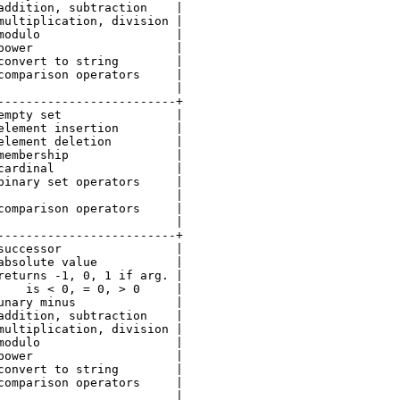
addition, subtraction    |

multiplication, division |

modulo                   |

power                    |

convert to string        |

comparison operators     |

                         |

-------------------------+

empty set                |

element insertion        |

element deletion         |

membership               |

cardinal                 |

binary set operators     |

                         |

comparison operators     |

                         |

-------------------------+

successor                |

absolute value           |

returns -1, 0, 1 if arg. |

    is < 0, = 0, > 0     |

unary minus              |

addition, subtraction    |

multiplication, division |

modulo                   |

power                    |

convert to string        |

comparison operators     |

                         |
