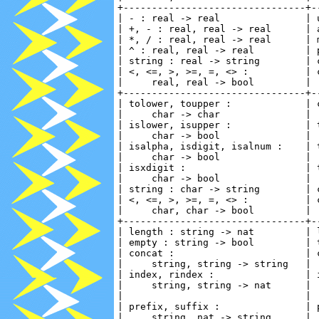
+--------------------------------+-
| - : real -> real               | 
| +, - : real, real -> real      | 
| *, / : real, real -> real      | 
| ^ : real, real -> real         | 
| string : real -> string        | 
| <, <=, >, >=, =, <> :          | 
|     real, real -> bool         | 
+--------------------------------+-
| tolower, toupper :             | 
|     char -> char               | 
| islower, isupper :             | 
|     char -> bool               | 
| isalpha, isdigit, isalnum :    | 
|     char -> bool               | 
| isxdigit :                     | 
|     char -> bool               | 
| string : char -> string        | 
| <, <=, >, >=, =, <> :          | 
|     char, char -> bool         | 
+--------------------------------+-
| length : string -> nat         | 
| empty : string -> bool         | 
| concat :                       | 
|     string, string -> string   | 
| index, rindex :                | 
|     string, string -> nat      | 
|                                | 
| prefix, suffix :               | 
|     string, nat -> string      | 