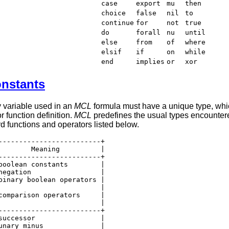
case
export
mu
then
choice
false
nil
to
continue
for
not
true
do
forall
nu
until
else
from
of
where
elsif
if
on
while
end
implies
or
xor
onstants
y variable used in an
MCL
formula must have a unique type, which
 function definition.
MCL
predefines the usual types encounte
rd functions and operators listed below.
-------------------------+

        Meaning          |

-------------------------+

boolean constants        |

negation                 |

binary boolean operators |

                         |

comparison operators     |

                         |

-------------------------+

successor                |

unary minus              |
