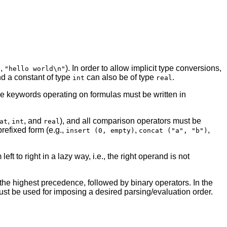
,
). In order to allow implicit type conversions,
'
"hello world\n"
nd a constant of type
can also be of type
.
int
real
the keywords operating on formulas must be written in
,
, and
), and all comparison operators must be
at
int
real
prefixed form (e.g.,
,
,
insert (0, empty)
concat ("a", "b")
left to right in a lazy way, i.e., the right operand is not
the highest precedence, followed by binary operators. In the
ust be used for imposing a desired parsing/evaluation order.