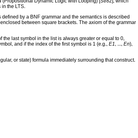
a
(Propositional Dynamic Logic with Looping) [Str82], which
 in the LTS.
is defined by a BNF grammar and the semantics is described
re enclosed between square brackets. The axiom of the grammar
f the last symbol in the list is always greater or equal to 0,
ymbol, and if the index of the first symbol is 1 (e.g.,
E1
, ...,
En
),
gular, or state) formula immediately surrounding that construct.