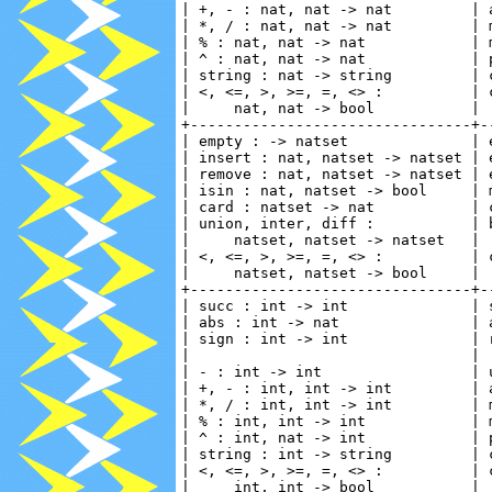
| +, - : nat, nat -> nat         | 
| *, / : nat, nat -> nat         | 
| % : nat, nat -> nat            | 
| ^ : nat, nat -> nat            | 
| string : nat -> string         | 
| <, <=, >, >=, =, <> :          | 
|     nat, nat -> bool           | 
+--------------------------------+-
| empty : -> natset              | 
| insert : nat, natset -> natset | 
| remove : nat, natset -> natset | 
| isin : nat, natset -> bool     | 
| card : natset -> nat           | 
| union, inter, diff :           | 
|     natset, natset -> natset   | 
| <, <=, >, >=, =, <> :          | 
|     natset, natset -> bool     | 
+--------------------------------+-
| succ : int -> int              | 
| abs : int -> nat               | 
| sign : int -> int              | 
|                                | 
| - : int -> int                 | 
| +, - : int, int -> int         | 
| *, / : int, int -> int         | 
| % : int, int -> int            | 
| ^ : int, nat -> int            | 
| string : int -> string         | 
| <, <=, >, >=, =, <> :          | 
|     int, int -> bool           | 