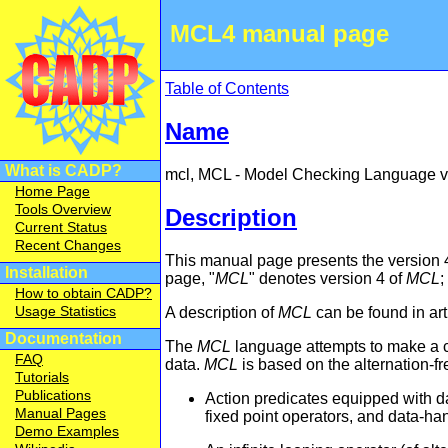
MCL4 manual page
Table of Contents
Name
What is CADP?
mcl, MCL - Model Checking Language ve
Home Page
Tools Overview
Description
Current Status
Recent Changes
This manual page presents the version 
Installation
page, "
MCL
" denotes version 4 of
MCL
;
How to obtain CADP?
Usage Statistics
A description of
MCL
can be found in ar
Documentation
The
MCL
language attempts to make a c
FAQ
data.
MCL
is based on the alternation-fr
Tutorials
Publications
Action predicates equipped with d
Manual Pages
fixed point operators, and data-h
Demo Examples