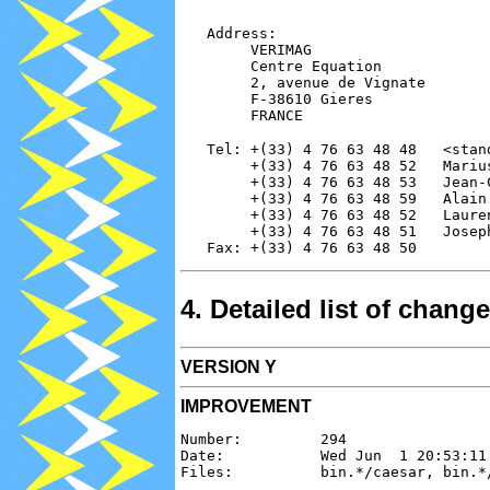
   Address:

        VERIMAG

        Centre Equation

        2, avenue de Vignate

        F-38610 Gieres

   Tel: +(33) 4 76 63 48 48   <stand
        +(33) 4 76 63 48 52   Mariu
        +(33) 4 76 63 48 53   Jean-
        +(33) 4 76 63 48 59   Alain
        +(33) 4 76 63 48 52   Laure
        +(33) 4 76 63 48 51   Josep
4. Detailed list of chan
VERSION Y
IMPROVEMENT
Number:         294

Date:           Wed Jun  1 20:53:11 
Files:          bin.*/caesar, bin.*/