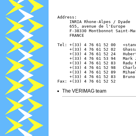
   Address:

        INRIA Rhone-Alpes / Dyade

        655, avenue de l'Europe

        F-38330 Montbonnot Saint-Mar
   Tel: +(33) 4 76 61 52 00   <stand
        +(33) 4 76 61 52 02   Ghass
        +(33) 4 76 61 52 24   Huber
        +(33) 4 76 61 53 94   Mark 
        +(33) 4 76 61 52 83   Radu 
        +(33) 4 76 61 52 98   Charl
        +(33) 4 76 61 52 89   Mihae
        +(33) 4 76 61 52 83   Bruno
The VERIMAG team