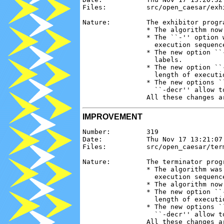
Files:          src/open_caesar/exh
Nature:         The exhibitor progr
                * The algorithm now
                * The ``-'' option 
                  execution sequenc
                * The new option ``
                  labels.

                * The new option ``
                  length of executi
                * The new options `
                  ``-decr'' allow t
IMPROVEMENT
Number:         319

Date:           Thu Nov 17 13:21:07 
Files:          src/open_caesar/ter
Nature:         The terminator prog
                * The algorithm was
                  execution sequence
                * The algorithm now
                * The new option ``
                  length of executi
                * The new options `
                  ``-decr'' allow t