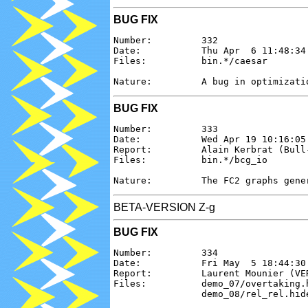
BUG FIX
Number:         332

Date:           Thu Apr  6 11:48:34 
Files:          bin.*/caesar

BUG FIX
Number:         333

Date:           Wed Apr 19 10:16:05 
Report:         Alain Kerbrat (Bull-
Files:          bin.*/bcg_io

BETA-VERSION Z-g
BUG FIX
Number:         334

Date:           Fri May  5 18:44:30 
Report:         Laurent Mounier (VER
Files:          demo_07/overtaking.
                demo_08/rel_rel.hid