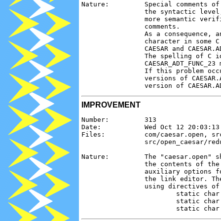
Nature:         Special comments of
                the syntactic level
                more semantic verif
                comments.

                As a consequence, a
                character in some C
                CAESAR and CAESAR.AD
                The spelling of C i
                CAESAR_ADT_FUNC_23 
                If this problem occ
                versions of CAESAR.
IMPROVEMENT
Number:         313

Date:           Wed Oct 12 20:03:13 
Files:          com/caesar.open, sr
                src/open_caesar/red
Nature:         The "caesar.open" s
                the contents of the
                auxiliary options f
                the link editor. Th
                using directives of 
                        static char
                        static char