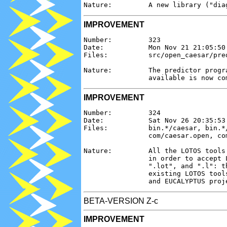
IMPROVEMENT
Number:         323

Date:           Mon Nov 21 21:05:50 
Files:          src/open_caesar/pred
Nature:         The predictor progr
IMPROVEMENT
Number:         324

Date:           Sat Nov 26 20:35:53 
Files:          bin.*/caesar, bin.*
                com/caesar.open, com
Nature:         All the LOTOS tools
                in order to accept 
                ".lot", and ".l": t
                existing LOTOS tool
BETA-VERSION Z-c
IMPROVEMENT