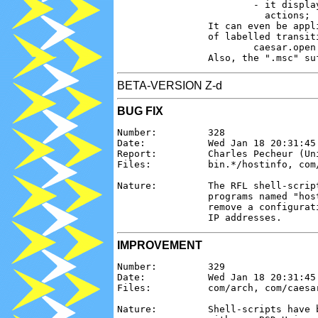
                        - it displa
                          actions;

                It can even be appl
                of labelled transiti
                        caesar.open
BETA-VERSION Z-d
BUG FIX
Number:         328

Date:           Wed Jan 18 20:31:45 
Report:         Charles Pecheur (Uni
Files:          bin.*/hostinfo, com/
Nature:         The RFL shell-scrip
                programs named "hos
                remove a configurat
IMPROVEMENT
Number:         329

Date:           Wed Jan 18 20:31:45 
Files:          com/arch, com/caesar
Nature:         Shell-scripts have 