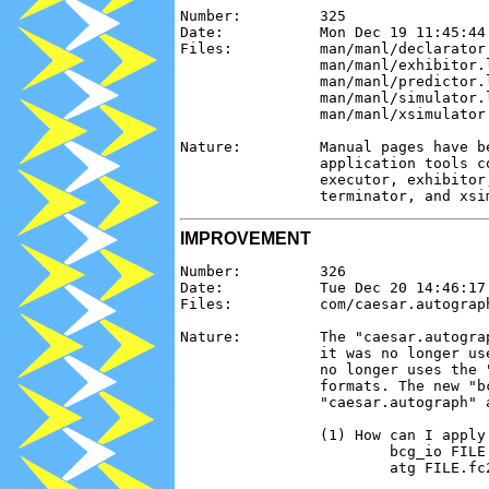
Number:         325

Date:           Mon Dec 19 11:45:44 
Files:          man/manl/declarator
                man/manl/exhibitor.
                man/manl/predictor.
                man/manl/simulator.
                man/manl/xsimulator.
Nature:         Manual pages have b
                application tools c
                executor, exhibitor
IMPROVEMENT
Number:         326

Date:           Tue Dec 20 14:46:17 
Files:          com/caesar.autograph
Nature:         The "caesar.autogra
                it was no longer us
                no longer uses the 
                formats. The new "b
                "caesar.autograph" a
                (1) How can I apply
                        bcg_io FILE.
                        atg FILE.fc2