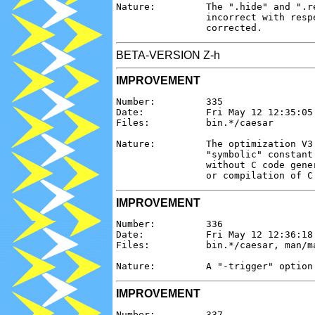
Nature:         The ".hide" and ".r
                incorrect with resp
BETA-VERSION Z-h
IMPROVEMENT
Number:         335

Date:           Fri May 12 12:35:05 
Files:          bin.*/caesar

Nature:         The optimization V3
                "symbolic" constant
                without C code gene
IMPROVEMENT
Number:         336

Date:           Fri May 12 12:36:18 
Files:          bin.*/caesar, man/ma
IMPROVEMENT
Number:         337
