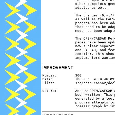
                other compilers gen
                adapted as well.

                The changes (6)-(7)
                as well as the CAES
                program has been ad
                that need to be ada
                mode has been adapte
                The OPEN/CAESAR Ref
                pages have been upd
                now a clear separat
                and CAESAR, and fea
                compiler. This shou
IMPROVEMENT
Number:         300

Date:           Thu Jun  9 19:46:09 
Files:          src/open_caesar/decl
Nature:         An new OPEN/CAESAR 
                been written. This 
                generated by a tool
                program attempts to