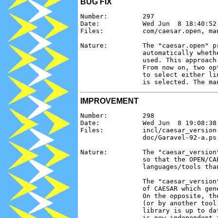
BUG FIX
Number:         297

Date:           Wed Jun  8 18:40:52 
Files:          com/caesar.open, man
Nature:         The "caesar.open" p
                automatically wheth
                used. This approach
                From now on, two op
                to select either li
IMPROVEMENT
Number:         298

Date:           Wed Jun  8 19:08:38 
Files:          incl/caesar_version
                doc/Garavel-92-a.ps
Nature:         The "caesar_version
                so that the OPEN/CA
                languages/tools than
                The "caesar_version
                of CAESAR which gen
                On the opposite, th
                (or by another tool
                library is up to da
                is now independent f