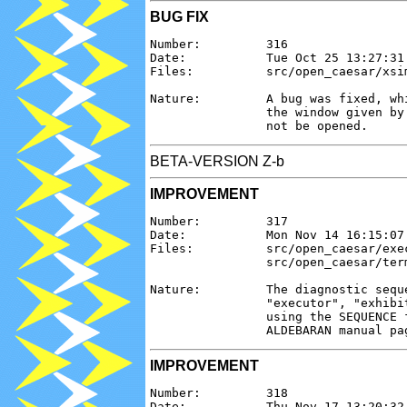
BUG FIX
Number:         316

Date:           Tue Oct 25 13:27:31 
Files:          src/open_caesar/xsim
Nature:         A bug was fixed, wh
                the window given by
BETA-VERSION Z-b
IMPROVEMENT
Number:         317

Date:           Mon Nov 14 16:15:07 
Files:          src/open_caesar/exe
                src/open_caesar/ter
Nature:         The diagnostic sequ
                "executor", "exhibi
                using the SEQUENCE 
IMPROVEMENT
Number:         318

Date:           Thu Nov 17 13:20:32 