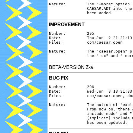
Nature:         The "-more" option 
                CAESAR.ADT into the
IMPROVEMENT
Number:         295

Date:           Thu Jun  2 21:31:13 
Files:          com/caesar.open

Nature:         The "caesar.open" p
BETA-VERSION Z-a
BUG FIX
Number:         296

Date:           Wed Jun  8 18:31:33 
Files:          com/caesar.open, doc
Nature:         The notion of "expl
                From now on, there 
                include mode" and "
                (implicit) include 