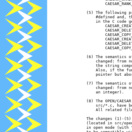
                        CAESAR_RANK_
                (5) The following p
                    #defined and, t
                    in the C code g
                        CAESAR_CREAT
                        CAESAR_DELET
                        CAESAR_COPY_
                        CAESAR_CREAT
                        CAESAR_DELET
                        CAESAR_COPY_
                (6) The semantics o
                    changed: from n
                    the string comp
                    Also, if the fu
                    pointer but abor
                (7) The semantics o
                    changed: from n
                    an integer).

                (8) The OPEN/CAESAR
                    src/*.c, have b
                    All related fil
                The changes (1)-(5)
                (located in src/ope
                in open mode (with 
                to be compatible wi