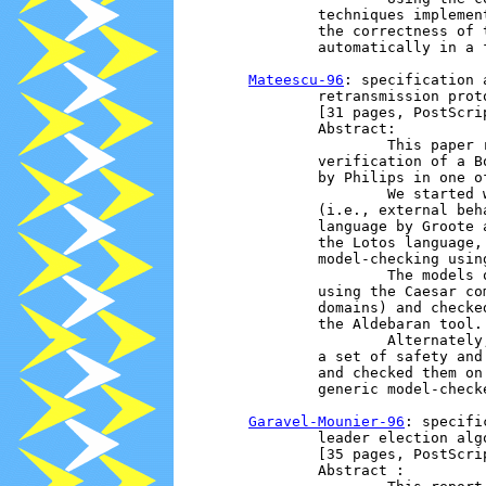
                techniques implemen
                the correctness of 
                automatically in a f
Mateescu-96
: specification 
                retransmission proto
                [31 pages, PostScrip
                Abstract:

                        This paper 
                verification of a B
                by Philips in one of
                        We started 
                (i.e., external beh
                language by Groote 
                the Lotos language,
                model-checking usin
                        The models 
                using the Caesar co
                domains) and checke
                the Aldebaran tool.

                        Alternately
                a set of safety and
                and checked them on
                generic model-checke
Garavel-Mounier-96
: specifi
                leader election algo
                [35 pages, PostScrip
                Abstract : 
