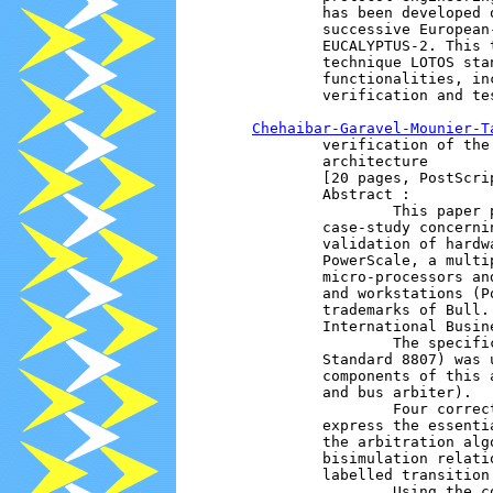
                has been developed 
                successive European
                EUCALYPTUS-2. This 
                technique LOTOS sta
                functionalities, in
                verification and te
Chehaibar-Garavel-Mounier-T
                verification of the
                architecture 

                [20 pages, PostScrip
                Abstract :

                        This paper 
                case-study concerni
                validation of hardw
                PowerScale, a multi
                micro-processors an
                and workstations (P
                trademarks of Bull.
                International Busin
                        The specifi
                Standard 8807) was 
                components of this 
                and bus arbiter).

                        Four correc
                express the essenti
                the arbitration alg
                bisimulation relati
                labelled transition 
                        Using the c