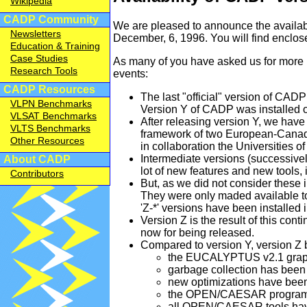
Wikipedia
CADP Community
We are pleased to announce the availabil
Newsletters
December, 6, 1996. You will find enclo
Education & Training
Case Studies
As many of you have asked us for more i
Research Tools
events:
CADP Resources
The last "official" version of CADP
VLPN Benchmarks
Version Y of CADP was installed o
VLSAT Benchmarks
After releasing version Y, we hav
VLTS Benchmarks
framework of two European-Can
Other Resources
in collaboration the Universities o
Intermediate versions (successively
About CADP
lot of new features and new tools, 
Contributors
But, as we did not consider these 
They were only maded available to 
'Z-*' versions have been installed i
Version Z is the result of this co
now for being released.
Compared to version Y, version Z
the EUCALYPTUS v2.1 graphic
garbage collection has be
new optimizations have be
the OPEN/CAESAR programmi
all OPEN/CAESAR tools have