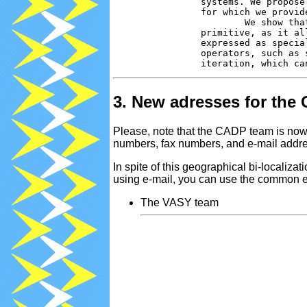
                systems. We propose
                for which we provid
                        We show tha
                primitive, as it al
                expressed as specia
                operators, such as 
3. New adresses for the
Please, note that the CADP team is now 
numbers, fax numbers, and e-mail addre
In spite of this geographical bi-localiz
using e-mail, you can use the common e
The VASY team