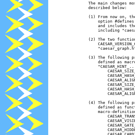
                The main changes mo
                described below:

                (1) From now on, th
                    option #defines
                    and includes th
                    including "caes
                (2) The two functio
                    CAESAR_VERSION_
                    "caesar_graph.h"
                (3) The following p
                    defined as macr
                    "CAESAR_HINT_..
                        CAESAR_SIZE_
                        CAESAR_HASH_
                        CAESAR_ALIGN
                        CAESAR_SIZE_
                        CAESAR_HASH_
                        CAESAR_ALIGN
                (4) The following p
                    defined as func
                    macro-definition
                        CAESAR_TRANS
                        CAESAR_VISIB
                        CAESAR_GATE_
                        CAESAR_HIDDE
                        CAESAR_CARDI