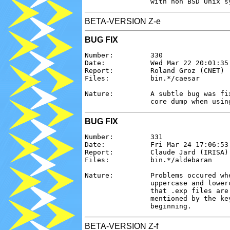
BETA-VERSION Z-e
BUG FIX
Number:         330

Date:           Wed Mar 22 20:01:35 
Report:         Roland Groz (CNET)

Files:          bin.*/caesar

Nature:         A subtle bug was fi
BUG FIX
Number:         331

Date:           Fri Mar 24 17:06:53 
Report:         Claude Jard (IRISA)

Files:          bin.*/aldebaran

Nature:         Problems occured wh
                uppercase and lower
                that .exp files are
                mentioned by the ke
BETA-VERSION Z-f