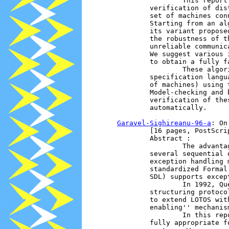
                        This report
                verification of dis
                set of machines con
                Starting from an al
                its variant propose
                the robustness of t
                unreliable communic
                We suggest various 
                to obtain a fully f
                        These algor
                specification langu
                of machines) using 
                Model-checking and 
                verification of the
                automatically.

Garavel-Sighireanu-96-a
: On
                [16 pages, PostScrip
                Abstract :

                        The advanta
                several sequential 
                exception handling 
                standardized Formal
                SDL) supports except
                        In 1992, Qu
                structuring protoco
                to extend LOTOS wit
                enabling'' mechanism
                        In this rep
                fully appropriate f