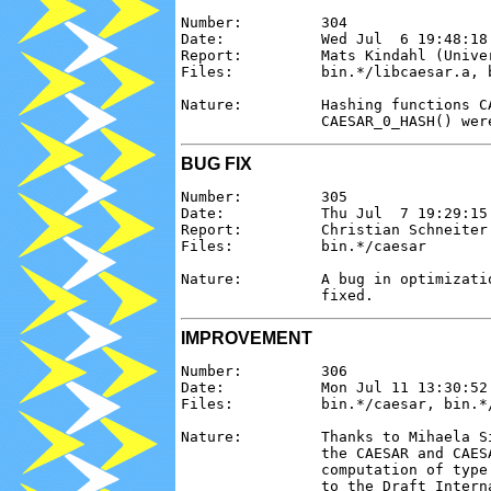
Number:         304

Date:           Wed Jul  6 19:48:18 
Report:         Mats Kindahl (Univer
Files:          bin.*/libcaesar.a, b
Nature:         Hashing functions C
BUG FIX
Number:         305

Date:           Thu Jul  7 19:29:15 
Report:         Christian Schneiter 
Files:          bin.*/caesar

Nature:         A bug in optimizati
IMPROVEMENT
Number:         306

Date:           Mon Jul 11 13:30:52 
Files:          bin.*/caesar, bin.*/
Nature:         Thanks to Mihaela S
                the CAESAR and CAES
                computation of type
                to the Draft Intern