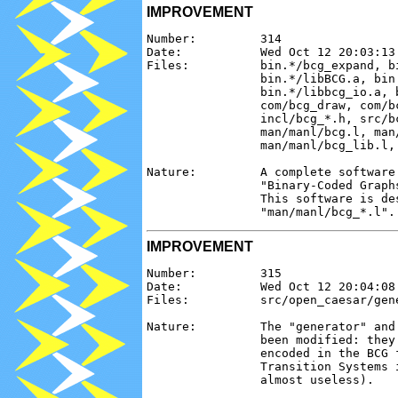
IMPROVEMENT
Number:         314

Date:           Wed Oct 12 20:03:13 
Files:          bin.*/bcg_expand, b
                bin.*/libBCG.a, bin
                bin.*/libbcg_io.a, b
                com/bcg_draw, com/bc
                incl/bcg_*.h, src/bc
                man/manl/bcg.l, man
                man/manl/bcg_lib.l, 
Nature:         A complete software
                "Binary-Coded Graph
                This software is de
IMPROVEMENT
Number:         315

Date:           Wed Oct 12 20:04:08 
Files:          src/open_caesar/gen
Nature:         The "generator" and
                been modified: they
                encoded in the BCG 
                Transition Systems 