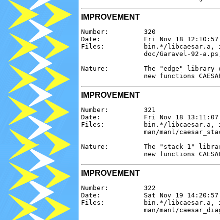
IMPROVEMENT
Number:         320

Date:           Fri Nov 18 12:10:57 
Files:          bin.*/libcaesar.a, 
                doc/Garavel-92-a.ps,
Nature:         The "edge" library 
IMPROVEMENT
Number:         321

Date:           Fri Nov 18 13:11:07 
Files:          bin.*/libcaesar.a, 
                man/manl/caesar_sta
Nature:         The "stack_1" libra
IMPROVEMENT
Number:         322

Date:           Sat Nov 19 14:20:57 
Files:          bin.*/libcaesar.a, 
                man/manl/caesar_dia