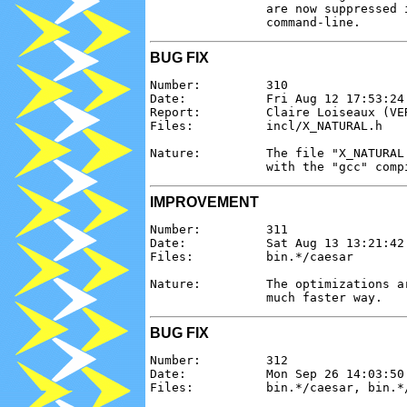
                are now suppressed 
BUG FIX
Number:         310

Date:           Fri Aug 12 17:53:24 
Report:         Claire Loiseaux (VER
Files:          incl/X_NATURAL.h

Nature:         The file "X_NATURAL
IMPROVEMENT
Number:         311

Date:           Sat Aug 13 13:21:42 
Files:          bin.*/caesar

Nature:         The optimizations a
BUG FIX
Number:         312

Date:           Mon Sep 26 14:03:50 
Files:          bin.*/caesar, bin.*/