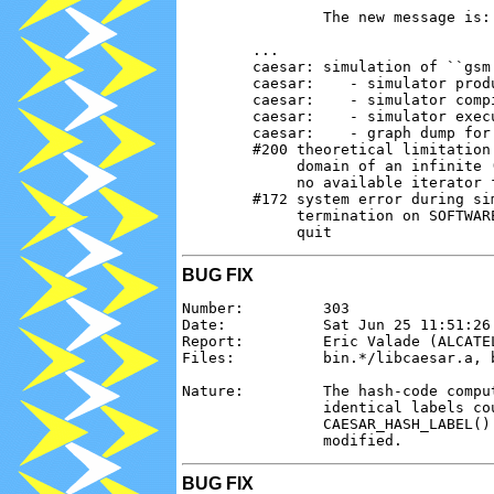
                The new message is:

        ...

        caesar: simulation of ``gsm'
        caesar:    - simulator produ
        caesar:    - simulator compi
        caesar:    - simulator execu
        caesar:    - graph dump for
        #200 theoretical limitation 
             domain of an infinite 
             no available iterator f
        #172 system error during sim
             termination on SOFTWAR
BUG FIX
Number:         303

Date:           Sat Jun 25 11:51:26 
Report:         Eric Valade (ALCATEL
Files:          bin.*/libcaesar.a, b
Nature:         The hash-code compu
                identical labels co
                CAESAR_HASH_LABEL()
BUG FIX