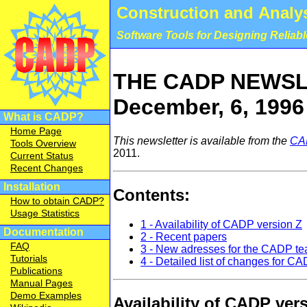
Construction and Analys
Software Tools for Designing Reliab
THE CADP NEWSLE
December, 6, 1996
What is CADP?
Home Page
This newsletter is available from the
CA
Tools Overview
2011.
Current Status
Recent Changes
Installation
Contents:
How to obtain CADP?
Usage Statistics
1 - Availability of CADP version Z
Documentation
2 - Recent papers
FAQ
3 - New adresses for the CADP t
Tutorials
4 - Detailed list of changes for C
Publications
Manual Pages
Demo Examples
Availability of CADP ver