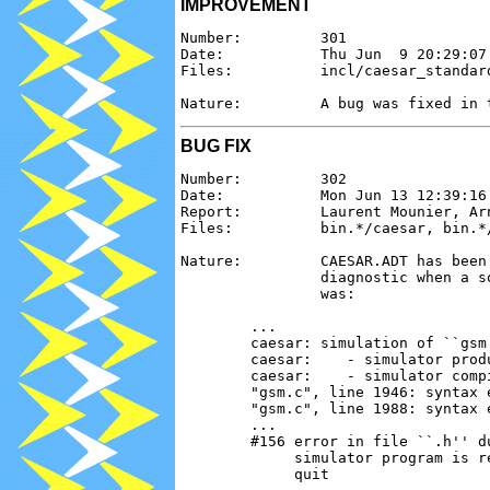
IMPROVEMENT
Number:         301

Date:           Thu Jun  9 20:29:07 
Files:          incl/caesar_standard
BUG FIX
Number:         302

Date:           Mon Jun 13 12:39:16 
Report:         Laurent Mounier, Ar
Files:          bin.*/caesar, bin.*/
Nature:         CAESAR.ADT has been
                diagnostic when a s
                was:

        ...

        caesar: simulation of ``gsm'
        caesar:    - simulator produ
        caesar:    - simulator compi
        "gsm.c", line 1946: syntax 
        "gsm.c", line 1988: syntax 
        ...

        #156 error in file ``.h'' du
             simulator program is r
             quit
