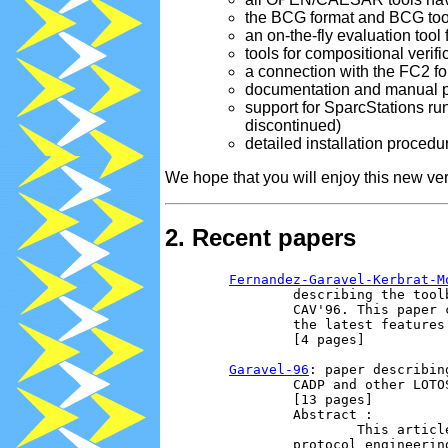
the BCG format and BCG too
an on-the-fly evaluation too
tools for compositional verifi
a connection with the FC2 fo
documentation and manual 
support for SparcStations ru
discontinued)
detailed installation procedu
We hope that you will enjoy this new ver
2. Recent papers
Fernandez-Garavel-Kerbrat-M
                describing the tool
                CAV'96. This paper 
                the latest features
                [4 pages]

Garavel-96
: paper describin
                CADP and other LOTO
                [13 pages]

                Abstract :

                        This articl
                protocol engineerin