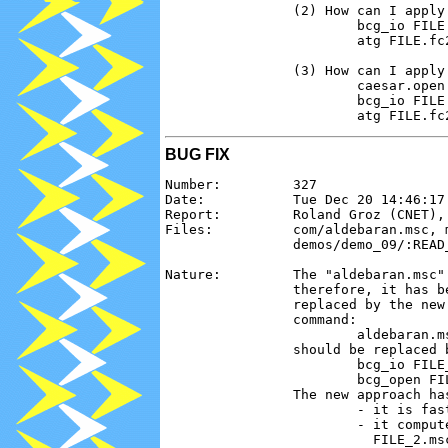
                (2) How can I apply
                        bcg_io FILE.
                        atg FILE.fc2
                (3) How can I apply
                        caesar.open 
                        bcg_io FILE.
BUG FIX
Number:         327

Date:           Tue Dec 20 14:46:17 
Report:         Roland Groz (CNET), 
Files:          com/aldebaran.msc, 
                demos/demo_09/:READ_
Nature:         The "aldebaran.msc"
                therefore, it has b
                replaced by the new
                command:

                        aldebaran.m
                should be replaced 
                        bcg_io FILE_
                        bcg_open FI
                The new approach has
                        - it is fast
                        - it comput
                          FILE_2.msc