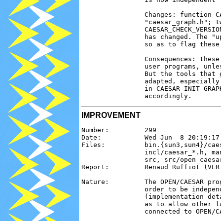
                Changes: function C
                "caesar_graph.h"; t
                CAESAR_CHECK_VERSIO
                has changed. The "u
                so as to flag these 
                Consequences: these
                user programs, unle
                But the tools that 
                adapted, especially
                in CAESAR_INIT_GRAP
IMPROVEMENT
Number:         299

Date:           Wed Jun  8 20:19:17 
Files:          bin.{sun3,sun4}/cae
                incl/caesar_*.h, ma
                src, src/open_caesa
Report:         Renaud Ruffiot (VERI
Nature:         The OPEN/CAESAR pro
                order to be indepen
                (implementation det
                as to allow other l
                connected to OPEN/CA