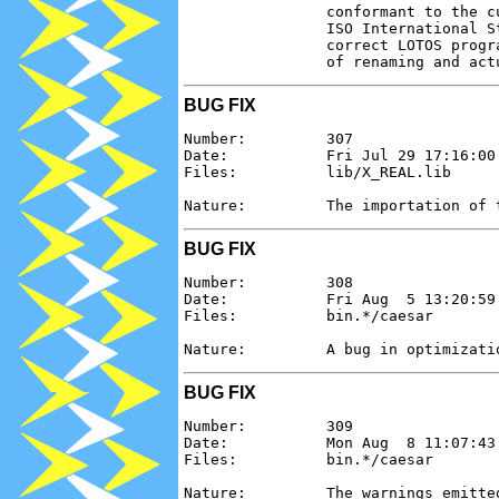
                conformant to the c
                ISO International S
                correct LOTOS progr
BUG FIX
Number:         307

Date:           Fri Jul 29 17:16:00 
Files:          lib/X_REAL.lib

BUG FIX
Number:         308

Date:           Fri Aug  5 13:20:59 
Files:          bin.*/caesar

BUG FIX
Number:         309

Date:           Mon Aug  8 11:07:43 
Files:          bin.*/caesar

Nature:         The warnings emitte