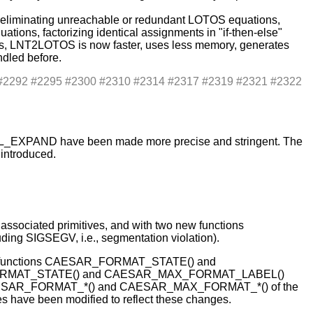
y eliminating unreachable or redundant LOTOS equations,
ions, factorizing identical assignments in "if-then-else"
hus, LNT2LOTOS is now faster, uses less memory, generates
dled before.
1 #2292 #2295 #2300 #2310 #2314 #2317 #2319 #2321 #2322
XTL_EXPAND have been made more precise and stringent. The
 introduced.
ociated primitives, and with two new functions
 SIGSEGV, i.e., segmentation violation).
s two functions CAESAR_FORMAT_STATE() and
X_FORMAT_STATE() and CAESAR_MAX_FORMAT_LABEL()
ions CAESAR_FORMAT_*() and CAESAR_MAX_FORMAT_*() of the
have been modified to reflect these changes.