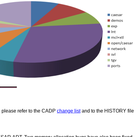
 please refer to the CADP
change list
and to the HISTORY file