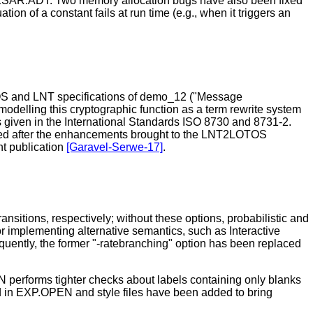
AESAR.ADT. Two memory allocation bugs have also been fixed
n of a constant fails at run time (e.g., when it triggers an
OS and LNT specifications of demo_12 ("Message
odelling this cryptographic function as a term rewrite system
s given in the International Standards ISO 8730 and 8731-2.
andled after the enhancements brought to the LNT2LOTOS
nt publication
[Garavel-Serwe-17]
.
nsitions, respectively; without these options, probabilistic and
r implementing alternative semantics, such as Interactive
equently, the former "-ratebranching" option has been replaced
performs tighter checks about labels containing only blanks
ed in EXP.OPEN and style files have been added to bring