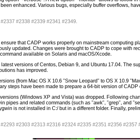
een enhanced. Various bugs, especially buffer overflows, have b
s: #2337 #2338 #2339 #2341 #2349.
 ensure that CADP works properly on mainstream computing platf
usly updated. Changes were brought to CADP to cope with rec
t" command available on Solaris and macOS/Xcode.
latest versions of Centos, Debian 9, and Ubuntu 17.04. The su
ributions has improved.
ersions (from Mac OS X 10.6 "Snow Leopard" to OS X 10.9 "Mav
nary steps have been made to prepare a 64-bit version of CAD
 versions (Windows XP and Vista) was dropped. Following chan
win pipes and related commands (such as "awk", "grep", and 
win is not installed in C:/ but in a different folder. Finally, pr
es: #2293 #2303 #2313 #2316 #2324 #2335 #2351 #2356 #235