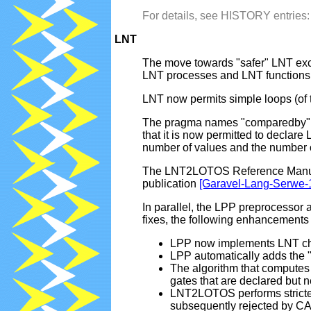
For details, see HISTORY entrie
LNT
The move towards "safer" LNT exce
LNT processes and LNT functions. 
LNT now permits simple loops (of th
The pragma names "comparedby", "
that it is now permitted to decla
number of values and the number of
The LNT2LOTOS Reference Manual, 
publication
[Garavel-Lang-Serwe-
In parallel, the LPP preprocesso
fixes, the following enhancement
LPP now implements LNT char
LPP automatically adds the ".l
The algorithm that compute
gates that are declared but 
LNT2LOTOS performs stricter
subsequently rejected by C