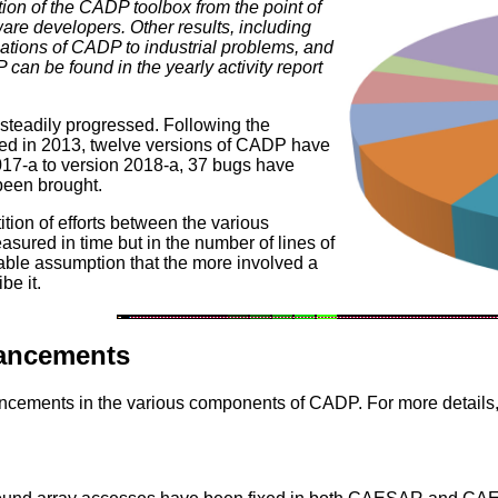
ion of the CADP toolbox from the point of
are developers. Other results, including
cations of CADP to industrial problems, and
 can be found in the yearly activity report
teadily progressed. Following the
hed in 2013, twelve versions of CADP have
17-a to version 2018-a, 37 bugs have
been brought.
ition of efforts between the various
ured in time but in the number of lines of
ble assumption that the more involved a
be it.
hancements
ncements in the various components of CADP. For more details,