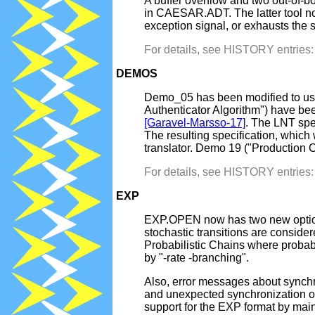
A buffer overflow and two out-o
in CAESAR.ADT. The latter tool now
exception signal, or exhausts the
For details, see HISTORY entrie
DEMOS
Demo_05 has been modified to us
Authenticator Algorithm") have bee
[Garavel-Marsso-17]
. The LNT spe
The resulting specification, whic
translator. Demo 19 ("Production C
For details, see HISTORY entrie
EXP
EXP.OPEN now has two new options "
stochastic transitions are conside
Probabilistic Chains where probabi
by "-rate -branching".
Also, error messages about synch
and unexpected synchronization of
support for the EXP format by main