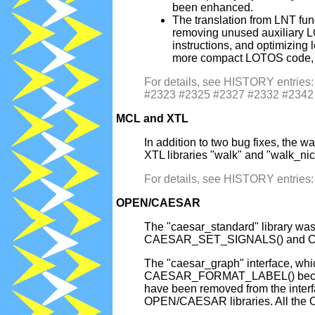
been enhanced.
The translation from LNT fu
removing unused auxiliary LO
instructions, and optimizin
more compact LOTOS code, an
For details, see HISTORY entri
#2323 #2325 #2327 #2332 #2342
MCL and XTL
In addition to two bug fixes, t
XTL libraries "walk" and "walk_nic
For details, see HISTORY entrie
OPEN/CAESAR
The "caesar_standard" library wa
CAESAR_SET_SIGNALS() and CAESA
The "caesar_graph" interface, w
CAESAR_FORMAT_LABEL() becam
have been removed from the int
OPEN/CAESAR libraries. All the O