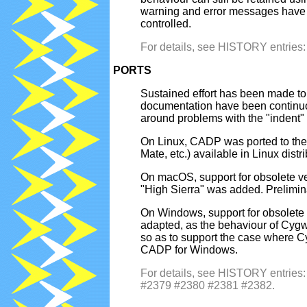
warning and error messages have b
controlled.
For details, see HISTORY entrie
PORTS
Sustained effort has been made to
documentation have been continuo
around problems with the "inden
On Linux, CADP was ported to the 
Mate, etc.) available in Linux dist
On macOS, support for obsolete v
"High Sierra" was added. Prelimi
On Windows, support for obsolete
adapted, as the behaviour of Cyg
so as to support the case where Cyg
CADP for Windows.
For details, see HISTORY entri
#2379 #2380 #2381 #2382.