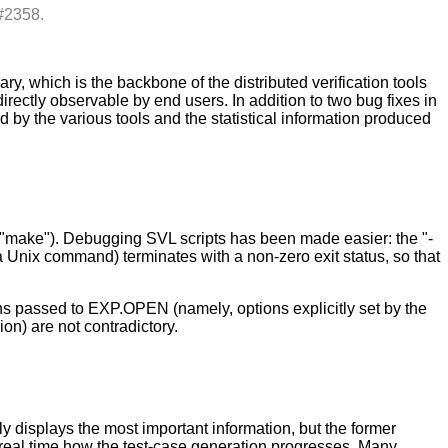
#2358.
 which is the backbone of the distributed verification tools
ectly observable by end users. In addition to two bug fixes in
y the various tools and the statistical information produced
r "make"). Debugging SVL scripts has been made easier: the "-
 Unix command) terminates with a non-zero exit status, so that
ons passed to EXP.OPEN (namely, options explicitly set by the
n) are not contradictory.
 displays the most important information, but the former
n real time how the test-case generation progresses. Many