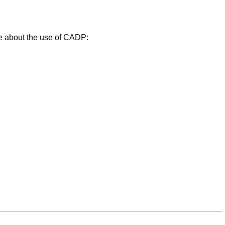
ce about the use of CADP: