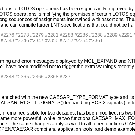
nctions to LOTOS operations has been significantly improved b
TOS operations, simplifying the premises of certain LOTOS equat
g long sequences of assignments intertwined with assertions. T
d can compile larger LNT specifications that could not be han
es: #2276 #2278 #2279 #2281 #2283 #2286 #2288 #2289 #229
 #2343 #2346 #2347 #2350 #2352 #2354 #2361.
he warning and error messages displayed by MCL_EXPAND and 
e" have been modified not to trigger the extra warnings recently
s: #2348 #2365 #2366 #2368 #2371.
s enriched with the new CAESAR_TYPE_FORMAT type and its ass
R_RESET_SIGNALS() for handling POSIX signals (including
hich remained stable for two decades, has been modified: it
e more powerful, while its two functions CAESAR_MA
erface. The same changes apply as well to all other funct
PEN/CAESAR compilers, application tools, and demo examples 