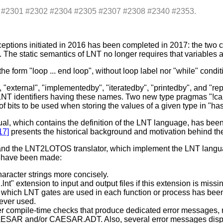
s: #2301 #2302 #2304 #2305 #2307 #2308 #2340 #2353.
ptions initiated in 2016 has been completed in 2017: the two c
The static semantics of LNT no longer requires that variables
e form "loop ... end loop", without loop label nor "while" condi
external", "implementedby", "iteratedby", "printedby", and "r
re LNT identifiers having these names. Two new type pragmas "!c
 bits to be used when storing the values of a given type in "ha
which contains the definition of the LNT language, has been r
17]
presents the historical background and motivation behind the
r and the LNT2LOTOS translator, which implement the LNT langu
s have been made:
acter strings more concisely.
nt" extension to input and output files if this extension is missi
s which LNT gates are used in each function or process has 
never used.
 compile-time checks that produce dedicated error messages, 
AESAR and/or CAESAR.ADT. Also, several error messages displ