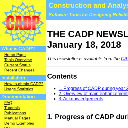
Construction and Analys
Software Tools for Designing Reliab
THE CADP NEWSLE
January 18, 2018
What is CADP?
Home Page
This newsletter is available from the
CA
Tools Overview
Current Status
Recent Changes
Contents
Installation
How to obtain CADP?
1. Progress of CADP during year 
Usage Statistics
2. Overview of main enhancement
Documentation
3. Acknowledgements
FAQ
Tutorials
Publications
1. Progress of CADP dur
Manual Pages
Demo Examples