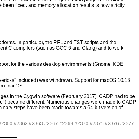
een fixed, and memory allocation results is now strictly
orms. In particular, the RFL and TST scripts and the
ent C compilers (such as GCC 6 and Clang) and to work
pport for the various desktop environments (Gnome, KDE,
ericks" included) was withdrawn. Support for macOS 10.13
P on macOS.
ges in the Cygwin software (February 2017), CADP had to be
"sed") became different. Numerous changes were made to CADP
eliminary steps have been made towards a 64-bit version of
7 #2360 #2362 #2363 #2367 #2369 #2370 #2375 #2376 #2377