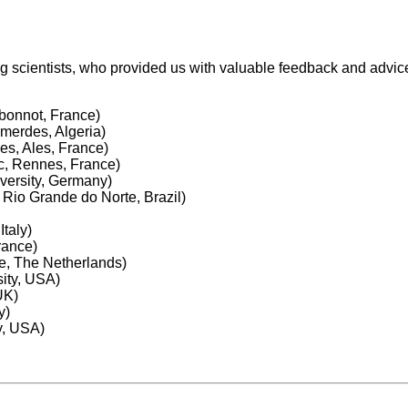
ing scientists, who provided us with valuable feedback and advi
bonnot, France)
merdes, Algeria)
es, Ales, France)
c, Rennes, France)
iversity, Germany)
 Rio Grande do Norte, Brazil)
taly)
rance)
te, The Netherlands)
ity, USA)
UK)
y)
y, USA)