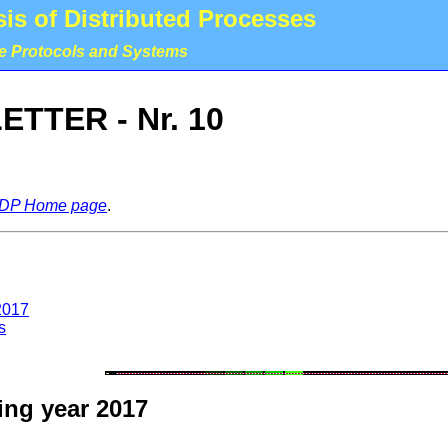
is of Distributed Processes
le Protocols and Systems
TTER - Nr. 10
DP Home page
.
2017
s
ing year 2017