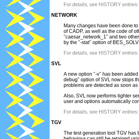
For details, see HISTORY entrie
NETWORK
Many changes have been done to sim
of CADP, as well as the code of ot
"caesar_network_1" and two other 
by the "-stat" option of BES_SOL
For details, see HISTORY entrie
SVL
A new option "-v" has been added 
debug" option of SVL now stops th
problems are detected as soon as 
Also, SVL now performs tighter sem
user and options automatically co
For details, see HISTORY entrie
TGV
The test generation tool TGV has 
behaviour can still be retained us