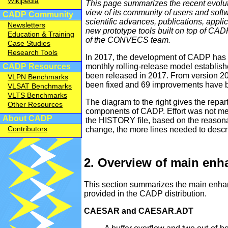
Wikipedia
This page summarizes the recent evolut
view of its community of users and softw
CADP Community
scientific advances, publications, appli
Newsletters
new prototype tools built on top of CADP
Education & Training
of the CONVECS team.
Case Studies
Research Tools
In 2017, the development of CADP has s
monthly rolling-release model establis
CADP Resources
been released in 2017. From version 20
VLPN Benchmarks
been fixed and 69 improvements have 
VLSAT Benchmarks
VLTS Benchmarks
The diagram to the right gives the repart
Other Resources
components of CADP. Effort was not meas
About CADP
the HISTORY file, based on the reasona
Contributors
change, the more lines needed to descri
2. Overview of main en
This section summarizes the main enha
provided in the CADP distribution.
CAESAR and CAESAR.ADT