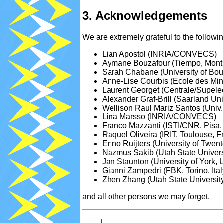
3. Acknowledgements
We are extremely grateful to the follow
Lian Apostol (INRIA/CONVECS)
Aymane Bouzafour (Tiempo, Mont
Sarah Chabane (University of Bou
Anne-Lise Courbis (Ecole des Min
Laurent Georget (Centrale/Supele
Alexander Graf-Brill (Saarland Un
Wellison Raul Mariz Santos (Univ.
Lina Marsso (INRIA/CONVECS)
Franco Mazzanti (ISTI/CNR, Pisa, I
Raquel Oliveira (IRIT, Toulouse, F
Enno Ruijters (University of Twen
Nazmus Sakib (Utah State Univers
Jan Staunton (University of York, 
Gianni Zampedri (FBK, Torino, Ital
Zhen Zhang (Utah State Universit
and all other persons we may forget.