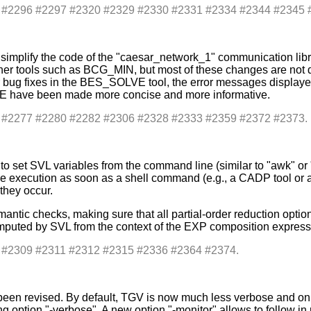
s: #2296 #2297 #2320 #2329 #2330 #2331 #2334 #2344 #2345 
plify the code of the "caesar_network_1" communication library,
her tools such as BCG_MIN, but most of these changes are not dir
bug fixes in the BES_SOLVE tool, the error messages displayed b
VE have been made more concise and more informative.
s: #2277 #2280 #2282 #2306 #2328 #2333 #2359 #2372 #2373.
to set SVL variables from the command line (similar to "awk" o
e execution as soon as a shell command (e.g., a CADP tool or a
they occur.
antic checks, making sure that all partial-order reduction opti
mputed by SVL from the context of the EXP composition expressio
s: #2309 #2311 #2312 #2315 #2336 #2364 #2374.
been revised. By default, TGV is now much less verbose and only
ing option "-verbose". A new option "-monitor" allows to follow i