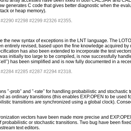
f-bound array accesses have been fixed in both CAESAR and C
 generates C code that gives better diagnostic when the evaluatio
 stack or heap memory).
s: #2290 #2298 #2299 #2326 #2355.
e the new syntax of exceptions in the LNT language. The LOT
n entirely revised, based upon the fine knowledge acquired by m
cification has also been extended to incorporate the test vector
h was initially too large to be compiled, is now successfully h
ell") has been simplified and is now fully documented in a rece
s: #2284 #2285 #2287 #2294 #2318.
-prob" and "-rate" for handling probabilistic and stochastic tra
red as ordinary transitions (this enables EXP.OPEN to be used fo
listic transitions are synchronized using a global clock). Cons
ronization vectors have been made more precise and EXP.OPEN 
 probabilistic or stochastic transitions. Two bug have been fix
stream text editors.