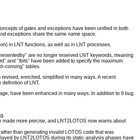
oncepts of gates and exceptions have been unified in both
 and exceptions share the same name space.
tion) in LNT functions, as well as in LNT processes.
epresentedby" are no longer reserved LNT keywords, meaning
ard" and "!bits" have been added to specify the maximum
sh-consing" tables.
evised, enriched, simplified in many ways. A recent
 definition of LNT.
age, have been enhanced in many ways. In addition to 9 bug
ng.
been made more precise, and LNT2LOTOS now warns about
rather than generating invalid LOTOS code that was
ayed by LNT2LOTOS during its static-analysis phases have