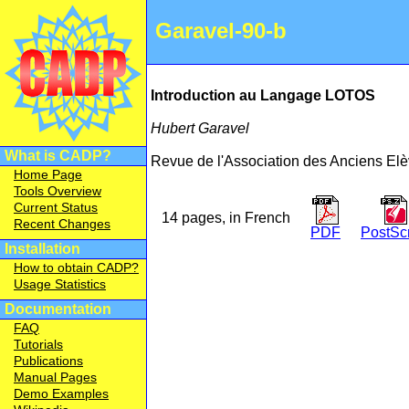
Garavel-90-b
Introduction au Langage LOTOS
Hubert Garavel
What is CADP?
Revue de l'Association des Anciens El
Home Page
Tools Overview
Current Status
14 pages, in French
Recent Changes
PDF
PostScr
Installation
How to obtain CADP?
Usage Statistics
Documentation
FAQ
Tutorials
Publications
Manual Pages
Demo Examples