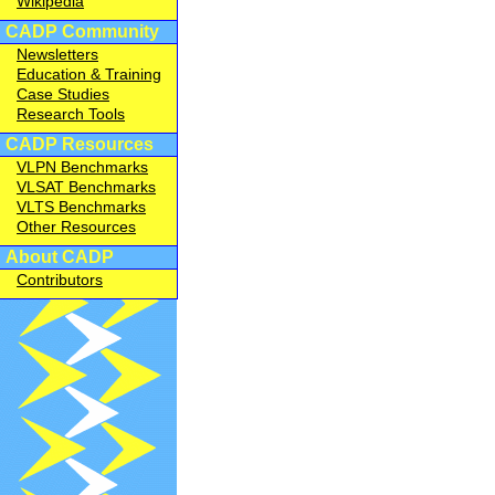
Wikipedia
CADP Community
Newsletters
Education & Training
Case Studies
Research Tools
CADP Resources
VLPN Benchmarks
VLSAT Benchmarks
VLTS Benchmarks
Other Resources
About CADP
Contributors