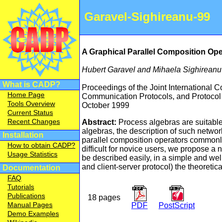
Garavel-Sighireanu-99
A Graphical Parallel Composition Ope
Hubert Garavel and Mihaela Sighireanu
What is CADP?
Proceedings of the Joint International 
Home Page
Communication Protocols, and Protocol 
Tools Overview
October 1999
Current Status
Recent Changes
Abstract:
Process algebras are suitable
algebras, the description of such networ
Installation
parallel composition operators commonly
How to obtain CADP?
difficult for novice users, we propose a
Usage Statistics
be described easily, in a simple and wel
and client-server protocol) the theoretica
Documentation
FAQ
Tutorials
Publications
18 pages
Manual Pages
PDF
PostScript
Demo Examples