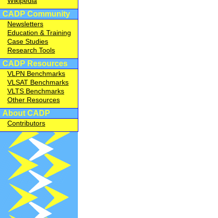
Wikipedia
CADP Community
Newsletters
Education & Training
Case Studies
Research Tools
CADP Resources
VLPN Benchmarks
VLSAT Benchmarks
VLTS Benchmarks
Other Resources
About CADP
Contributors