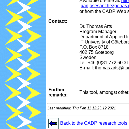
Available on-line at:
htt
juanjosesanchezpenas.
or from the CADP Web s
Contact:
Dr. Thomas Arts
Program Manager
Department of Applied I
IT University of Götebor
P.O. Box 8718
402 75 Göteborg
Sweden
Tel: +46 (0)31 772 60 31
E-mail: thomas.arts@itu
Further
This tool, amongst othe
remarks:
Last modified: Thu Feb 11 12:23:12 2021.
Back to the CADP research tools