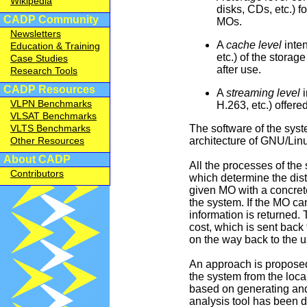
Wikipedia
disks, CDs, etc.) f
CADP Community
MOs.
Newsletters
A
cache level
inten
Education & Training
etc.) of the stora
Case Studies
after use.
Research Tools
CADP Resources
A
streaming level
i
VLPN Benchmarks
H.263, etc.) offere
VLSAT Benchmarks
The software of the sys
VLTS Benchmarks
architecture of GNU/Lin
Other Resources
About CADP
All the processes of the 
Contributors
which determine the dis
given MO with a concrete
the system. If the MO can
information is returned.
cost, which is sent back t
on the way back to the u
An approach is proposed
the system from the loca
based on generating and 
analysis tool has been d