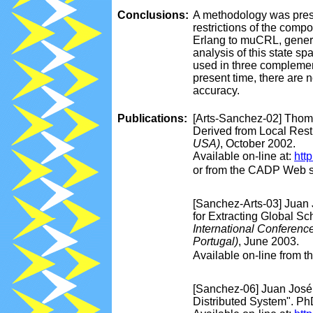
Conclusions:
A methodology was presen
restrictions of the comp
Erlang to muCRL, genera
analysis of this state 
used in three complement
present time, there are 
accuracy.
Publications:
[Arts-Sanchez-02] Thom
Derived from Local Restr
USA)
, October 2002.
Available on-line at:
htt
or from the CADP Web s
[Sanchez-Arts-03] Juan
for Extracting Global Sc
International Conferen
Portugal)
, June 2003.
Available on-line from 
[Sanchez-06] Juan José 
Distributed System". Ph