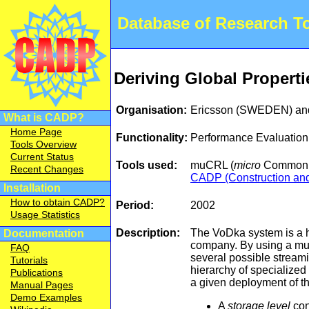
Database of Research 
Deriving Global Properti
Organisation:
Ericsson (SWEDEN) an
What is CADP?
Home Page
Functionality:
Performance Evaluation
Tools Overview
Current Status
Tools used:
muCRL (
micro
Common R
Recent Changes
CADP (Construction and 
Installation
How to obtain CADP?
Period:
2002
Usage Statistics
Description:
The VoDka system is a h
Documentation
company. By using a mul
FAQ
several possible stream
Tutorials
hierarchy of specialized
Publications
a given deployment of th
Manual Pages
Demo Examples
A
storage level
con