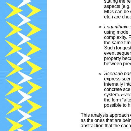
stating the r
aspects (e.g.
MOs can be s
etc.) are che
Logarithmic 
using model 
complexity. 
the same time
Such longest
event sequenc
property beco
between prev
Scenario ba
express scena
internally in
concrete sce
system.
Even
the form "afte
possible to h
This analysis approach 
as the ones that are bei
abstraction that the cach