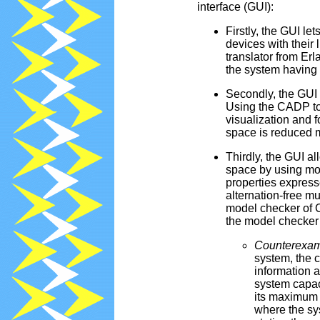
interface (GUI):
Firstly, the GUI le
devices with their
translator from E
the system having t
Secondly, the GUI 
Using the CADP too
visualization and f
space is reduced 
Thirdly, the GUI al
space by using mod
properties express
alternation-free 
model checker of C
the model checker i
Counterexam
system, the 
information 
system capac
its maximum 
where the sy