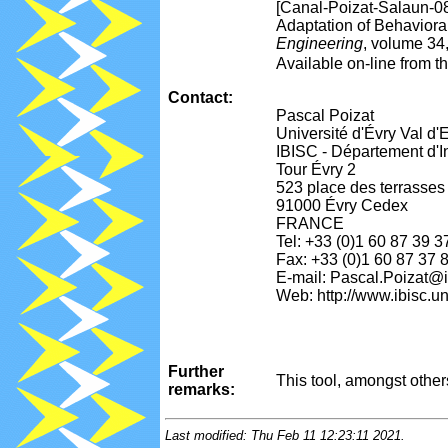
[Canal-Poizat-Salaun-0
Adaptation of Behavior
Engineering
, volume 34
Available on-line from 
Contact:
Pascal Poizat
Université d'Évry Val d
IBISC - Département d'I
Tour Évry 2
523 place des terrasses
91000 Évry Cedex
FRANCE
Tel: +33 (0)1 60 87 39 3
Fax: +33 (0)1 60 87 37 
E-mail: Pascal.Poizat@ib
Web: http://www.ibisc.u
Further
This tool, amongst othe
remarks:
Last modified: Thu Feb 11 12:23:11 2021.