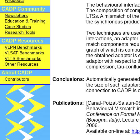
Wikipedia
The behavioural interfa
CADP Community
The composition of comp
Newsletters
LTSs. A mismatch of the
Education & Training
the synchronous product
Case Studies
Research Tools
Two techniques are used
interactions, an adaptor
CADP Resources
match components requiri
VLPN Benchmarks
graph of which is comput
VLSAT Benchmarks
the obtained adaptor is
VLTS Benchmarks
adaptor with respect to 
Other Resources
compression, tau-conflue
About CADP
Conclusions:
Automatically generated 
Contributors
the size of such adaptors
connection to CADP is c
Publications:
[Canal-Poizat-Salaun-0
Behavioural Mismatch i
Conference on Formal 
(Bologna, Italy)
, Lecture
2006.
Available on-line at:
htt