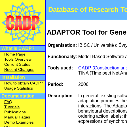
Database of Research 
ADAPTOR Tool for Gene
Organisation:
IBISC / Université d'Évr
What is CADP?
Home Page
Functionality:
Model-Based Software A
Tools Overview
Current Status
Tools used:
CADP (Construction and 
Recent Changes
TINA (TIme petri Net An
Installation
How to obtain CADP?
Period:
2006
Usage Statistics
Description:
In general, existing sof
Documentation
adaptation promotes the 
FAQ
interactions. The Adapto
Tutorials
behavioural descriptions
Publications
ordering action labels; 
Manual Pages
expressions of synchroni
Demo Examples