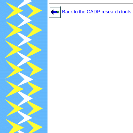
Back to the CADP research tools