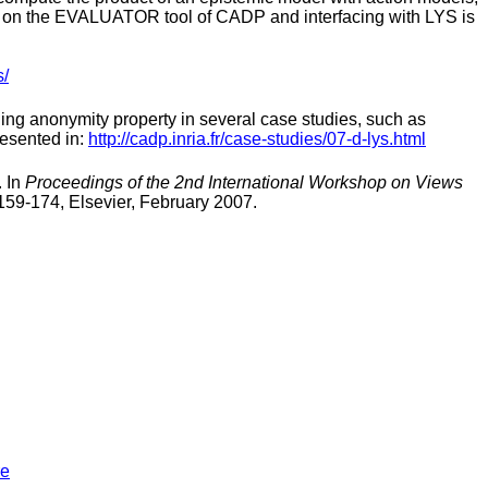
s on the EVALUATOR tool of CADP and interfacing with LYS is
s/
ng anonymity property in several case studies, such as
esented in:
http://cadp.inria.fr/case-studies/07-d-lys.html
. In
Proceedings of the 2nd International Workshop on Views
159-174, Elsevier, February 2007.
re