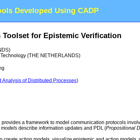
Tools Developed Using CADP
oolset for Epistemic Verification
NDS)
 of Technology (THE NETHERLANDS)
ng
Analysis of Distributed Processes)
provides a framework to model communication protocols involvin
n models
describe information updates and PDL (
Propositional 
o create action models, visualize epistemic and action models,