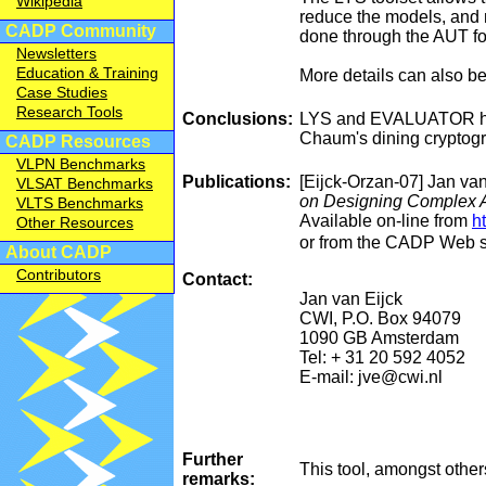
Wikipedia
reduce the models, and 
CADP Community
done through the AUT fo
Newsletters
Education & Training
More details can also b
Case Studies
Research Tools
Conclusions:
LYS and EVALUATOR have 
Chaum's dining cryptogr
CADP Resources
VLPN Benchmarks
Publications:
[Eijck-Orzan-07] Jan van
VLSAT Benchmarks
on Designing Complex Ar
VLTS Benchmarks
Available on-line from
h
Other Resources
or from the CADP Web s
About CADP
Contributors
Contact:
Jan van Eijck
CWI, P.O. Box 94079
1090 GB Amsterdam
Tel: + 31 20 592 4052
E-mail: jve@cwi.nl
Further
This tool, amongst othe
remarks: