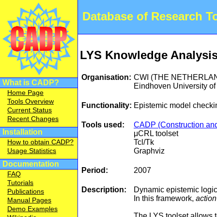
Database of Research 
LYS Knowledge Analysis T
Organisation:
CWI (THE NETHERLA
What is CADP?
Eindhoven University
Home Page
Tools Overview
Functionality:
Epistemic model checki
Current Status
Recent Changes
Tools used:
CADP (Construction and 
Installation
μCRL toolset
Tcl/Tk
How to obtain CADP?
Graphviz
Usage Statistics
Documentation
Period:
2007
FAQ
Tutorials
Description:
Dynamic epistemic logic 
Publications
In this framework,
actio
Manual Pages
Demo Examples
The LYS toolset allows t