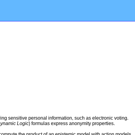
g sensitive personal information, such as electronic voting.
Dynamic Logic
) formulas express anonymity properties.
 compute the product of an epistemic model with action models,