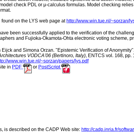
model check PDL or μ-calculus formulas. Model checking relie
rmat.
e found on the LYS web page at
http://www.win.tue.nl/~sorzan/ly
been successfully applied to the verification of the challengi
aphers and Fujioka-Okamota-Ohta electronic voting scheme, pr
 Eijck and Simona Orzan. "Epistemic Verification of Anonymity"
chitectures VODCA'06 (Bertinoro, Italy)
, ENTCS vol. 168, pp. 
ttp://www.win.tue.nl/~sorzan/papers/lys.pdf
ite in
PDF
or
PostScript
rs, is described on the CADP Web site:
http://cadp.inria.fr/softwa