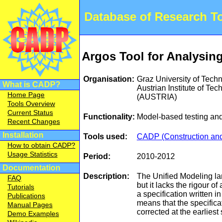
Database of Research 
Argos Tool for Analysin
Organisation:
Graz University of Tech
What is CADP?
Austrian Institute of Te
Home Page
(AUSTRIA)
Tools Overview
Current Status
Functionality:
Model-based testing and
Recent Changes
Installation
Tools used:
CADP (Construction and 
How to obtain CADP?
Usage Statistics
Period:
2010-2012
Documentation
Description:
The Unified Modeling la
FAQ
but it lacks the rigour 
Tutorials
a specification written i
Publications
means that the specifica
Manual Pages
corrected at the earliest
Demo Examples