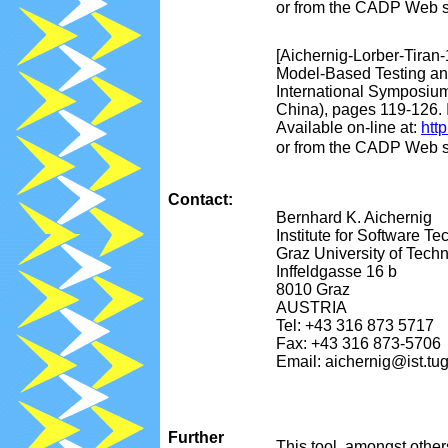
or from the CADP Web s
[Aichernig-Lorber-Tiran-
Model-Based Testing and
International Symposium
China), pages 119-126. 
Available on-line at:
htt
or from the CADP Web s
Contact:
Bernhard K. Aichernig
Institute for Software T
Graz University of Tech
Inffeldgasse 16 b
8010 Graz
AUSTRIA
Tel: +43 316 873 5717
Fax: +43 316 873-5706
Email: aichernig@ist.tug
Further
This tool, amongst othe