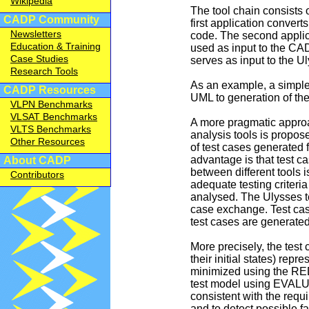
Wikipedia
The tool chain consists o
CADP Community
first application conver
Newsletters
code. The second applica
Education & Training
used as input to the CA
Case Studies
serves as input to the U
Research Tools
As an example, a simple 
CADP Resources
UML to generation of th
VLPN Benchmarks
VLSAT Benchmarks
A more pragmatic approa
VLTS Benchmarks
analysis tools is propos
Other Resources
of test cases generated
advantage is that test 
About CADP
between different tools 
Contributors
adequate testing criteria
analysed. The Ulysses t
case exchange. Test cas
test cases are generated
More precisely, the tes
their initial states) re
minimized using the REDU
test model using EVALUA
consistent with the requ
and to detect possible fa