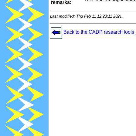
remarks:
Last modified: Thu Feb 11 12:23:11 2021.
Back to the CADP research tools