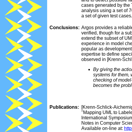
cases generated by the 
analysis using a set of 
a set of given test cases
Conclusions:
Argos provides a reliabl
verified, though for a s
extend the subset of UML
experience in model che
popular as development 
expertise to define spec
observed in [Krenn-Schli
By giving the acti
systems for them, 
checking of model-
becomes the proble
Publications:
[Krenn-Schlick-Aichernig
"Mapping UML to Labeled
International Symposiu
Notes in Computer Scien
Available on-line at:
htt