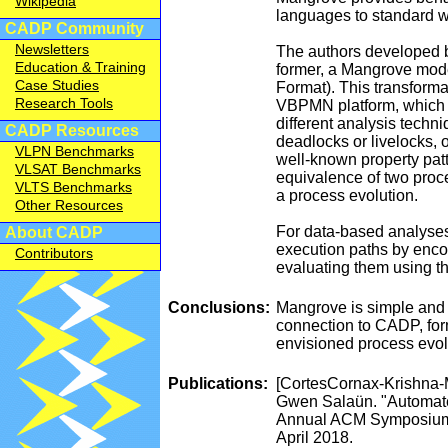
Wikipedia
languages to standard 
CADP Community
Newsletters
The authors developed 
Education & Training
former, a Mangrove model
Case Studies
Format). This transformat
Research Tools
VBPMN platform, which i
different analysis techni
CADP Resources
deadlocks or livelocks, 
VLPN Benchmarks
well-known property patt
VLSAT Benchmarks
equivalence of two proce
VLTS Benchmarks
a process evolution.
Other Resources
For data-based analyses,
About CADP
execution paths by encod
Contributors
evaluating them using t
Conclusions:
Mangrove is simple and 
connection to CADP, form
envisioned process evol
Publications:
[CortesCornax-Krishna-
Gwen Salaün. "Automated
Annual ACM Symposium 
April 2018.