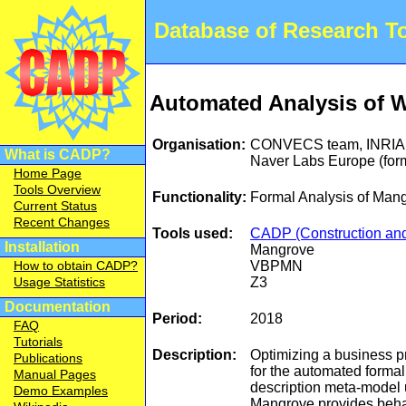
Database of Research 
Automated Analysis of W
Organisation:
CONVECS team, INRIA,
What is CADP?
Naver Labs Europe (for
Home Page
Tools Overview
Functionality:
Formal Analysis of Man
Current Status
Recent Changes
Tools used:
CADP (Construction and 
Installation
Mangrove
VBPMN
How to obtain CADP?
Z3
Usage Statistics
Documentation
Period:
2018
FAQ
Tutorials
Description:
Optimizing a business p
Publications
for the automated forma
Manual Pages
description meta-model 
Demo Examples
Mangrove provides behav