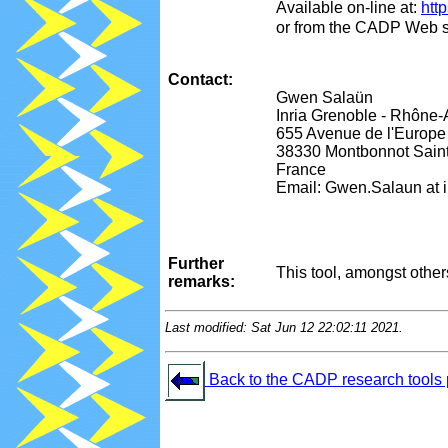
Available on-line at:
http
or from the CADP Web s
Contact:
Gwen Salaün
Inria Grenoble - Rhôn
655 Avenue de l'Europe
38330 Montbonnot Saint
France
Email: Gwen.Salaun at in
Further
This tool, amongst othe
remarks:
Last modified: Sat Jun 12 22:02:11 2021.
Back to the CADP research tools