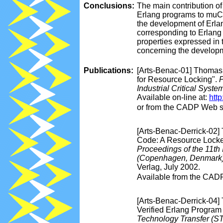
Conclusions:
The main contribution of 
Erlang programs to muCRL
the development of Erla
corresponding to Erlang 
properties expressed in 
concerning the developme
Publications:
[Arts-Benac-01] Thomas 
for Resource Locking".
P
Industrial Critical Syst
Available on-line at:
htt
or from the CADP Web s
[Arts-Benac-Derrick-02] 
Code: A Resource Locker
Proceedings of the 11t
(Copenhagen, Denmark
Verlag, July 2002.
Available from the CAD
[Arts-Benac-Derrick-04]
Verified Erlang Program
Technology Transfer (S