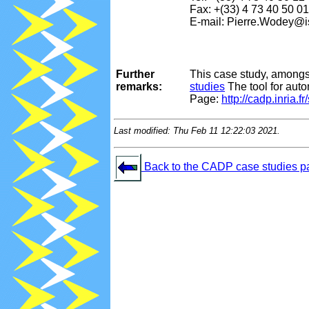
Fax: +(33) 4 73 40 50 01
E-mail: Pierre.Wodey@is
Further
This case study, amongs
remarks:
studies
The tool for aut
Page:
http://cadp.inria.f
Last modified: Thu Feb 11 12:22:03 2021.
Back to the CADP case studies p