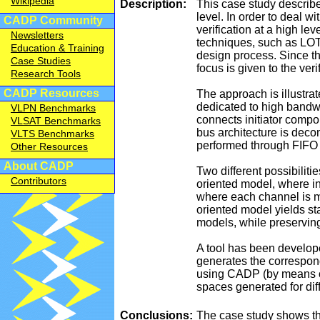
Wikipedia
Description:
This case study describe
level. In order to deal w
CADP Community
verification at a high le
Newsletters
techniques, such as LOTO
Education & Training
design process. Since t
Case Studies
focus is given to the ve
Research Tools
CADP Resources
The approach is illustr
dedicated to high bandw
VLPN Benchmarks
connects initiator compo
VLSAT Benchmarks
bus architecture is dec
VLTS Benchmarks
performed through FIFO 
Other Resources
About CADP
Two different possibili
Contributors
oriented model, where in
where each channel is m
oriented model yields st
models, while preserving 
A tool has been develope
generates the correspon
using CADP (by means of 
spaces generated for diff
Conclusions:
The case study shows tha