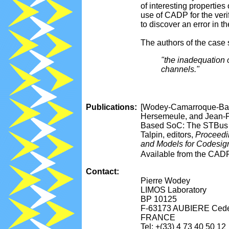
of interesting propertie
use of CADP for the veri
to discover an error in t
The authors of the case
"the inadequation 
channels."
Publications:
[Wodey-Camarroque-Bara
Hersemeule, and Jean-P
Based SoC: The STBus I
Talpin, editors,
Proceedi
and Models for Codesi
Available from the CAD
Contact:
Pierre Wodey
LIMOS Laboratory
BP 10125
F-63173 AUBIERE Ced
FRANCE
Tel: +(33) 4 73 40 50 12