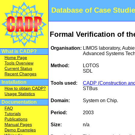
Database of Case Studi
Formal Verification of t
Organisation:
LIMOS laboratory, Aub
What is CADP?
Advanced Systems Tech
Home Page
Tools Overview
Method:
LOTOS
Current Status
SDL
Recent Changes
Installation
Tools used:
CADP (Construction and 
STBus
How to obtain CADP?
Usage Statistics
Domain:
System on Chip.
Documentation
FAQ
Period:
2003
Tutorials
Publications
Size:
n/a
Manual Pages
Demo Examples