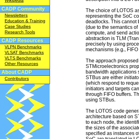
Wikipedia
CADP Community
The choice of LOTOS as f
Newsletters
representing the SoC com
Education & Training
deadlocks. This cannot 
Case Studies
(due to the semantics of
Research Tools
compute, and send actio
abstraction is TLM (Tr
CADP Resources
precisely by using proce
VLPN Benchmarks
mechanisms (e.g., FIFO 
VLSAT Benchmarks
VLTS Benchmarks
The approach proposed 
Other Resources
STMicroelectronics prop
bandwidth applications 
About CADP
STBus are either
initiato
Contributors
(which respond to reque
initiators and targets 
through FIFO buffers. T
using STBus.
The LOTOS code generato
architecture based on ST
to each node, the identif
the sizes of the associa
specified as instances 
SoC are translated in L