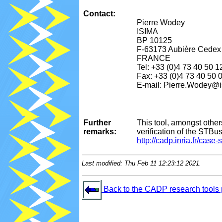
Contact:
Pierre Wodey
ISIMA
BP 10125
F-63173 Aubière Cedex
FRANCE
Tel: +33 (0)4 73 40 50 1
Fax: +33 (0)4 73 40 50 
E-mail: Pierre.Wodey@i
Further
This tool, amongst othe
remarks:
verification of the STBu
http://cadp.inria.fr/case
Last modified: Thu Feb 11 12:23:12 2021.
Back to the CADP research tools