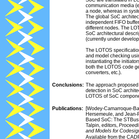
communication media (e.g
a node, whereas in
syst
The global SoC architect
independent FIFO buffer
different nodes. The LOT
SoC architectural descri
(currently under develo
The LOTOS specification
and model checking usi
instantiating the initiat
both the LOTOS code ge
converters, etc.).
Conclusions:
The approach proposed 
detection in SoC archite
LOTOS of SoC component
Publications:
[Wodey-Camarroque-Bara
Hersemeule, and Jean-P
Based SoC: The STBus I
Talpin, editors,
Proceedi
and Models for Codesi
Available from the CAD