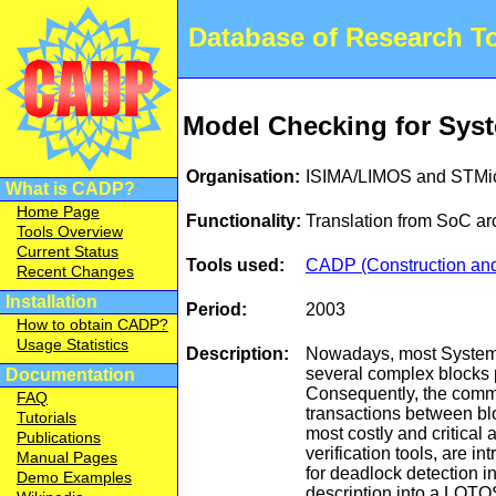
Database of Research 
Model Checking for Syst
Organisation:
ISIMA/LIMOS and STMic
What is CADP?
Home Page
Functionality:
Translation from SoC ar
Tools Overview
Current Status
Tools used:
CADP (Construction and 
Recent Changes
Installation
Period:
2003
How to obtain CADP?
Usage Statistics
Description:
Nowadays, most System o
several complex blocks 
Documentation
Consequently, the comm
FAQ
transactions between blo
Tutorials
most costly and critical 
Publications
verification tools, are 
Manual Pages
for deadlock detection i
Demo Examples
description into a LOTO