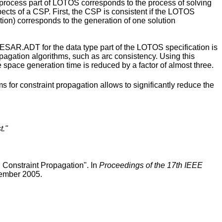
he process part of LOTOS corresponds to the process of solving
ects of a CSP. First, the CSP is consistent if the LOTOS
tion) corresponds to the generation of one solution
ESAR.ADT for the data type part of the LOTOS specification is
pagation algorithms, such as arc consistency. Using this
 space generation time is reduced by a factor of almost three.
for constraint propagation allows to significantly reduce the
t."
Constraint Propagation". In
Proceedings of the 17th IEEE
ember 2005.