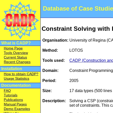
Database of Case Studi
Constraint Solving wit
Organisation:
University of Regina (
What is CADP?
Home Page
Method:
LOTOS
Tools Overview
Current Status
Tools used:
CADP (Construction and 
Recent Changes
Installation
Domain:
Constraint Programming
How to obtain CADP?
Usage Statistics
Period:
2005
Documentation
Size:
17 data types (500 line
FAQ
Tutorials
Publications
Description:
Solving a CSP (constrain
Manual Pages
set of constraints. Thi
Demo Examples