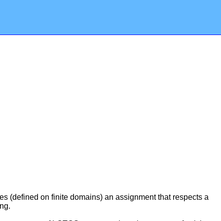
les (defined on finite domains) an assignment that respects a
ng.