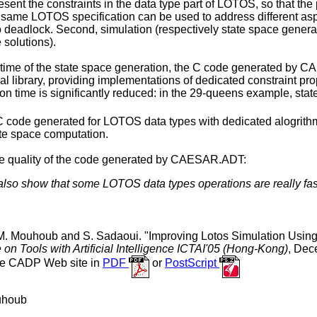
resent the constraints in the data type part of LOTOS, so that t
e same LOTOS specification can be used to address different asp
o deadlock. Second, simulation (respectively state space genera
 solutions).
 time of the state space generation, the C code generated by CA
l library, providing implementations of dedicated constraint pro
on time is significantly reduced: in the 29-queens example, state
 code generated for LOTOS data types with dedicated alogrithms 
ate space computation.
he quality of the code generated by CAESAR.ADT:
lso show that some LOTOS data types operations are really fas
. Mouhoub and S. Sadaoui. "Improving Lotos Simulation Using 
 on Tools with Artificial Intelligence ICTAI'05 (Hong-Kong)
, Dec
the CADP Web site in
PDF
or
PostScript
uhoub