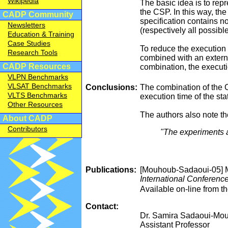
Wikipedia
The basic idea is to rep
the CSP. In this way, th
CADP Community
specification contains n
Newsletters
(respectively all possible
Education & Training
Case Studies
To reduce the execution
Research Tools
combined with an externa
CADP Resources
combination, the executi
VLPN Benchmarks
VLSAT Benchmarks
Conclusions:
The combination of the C
VLTS Benchmarks
execution time of the st
Other Resources
The authors also note t
About CADP
Contributors
"The experiments a
Publications:
[Mouhoub-Sadaoui-05] M
International Conference
Available on-line from 
Contact:
Dr. Samira Sadaoui-Mo
Assistant Professor