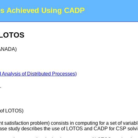
es Achieved Using CADP
h LOTOS
CANADA)
Analysis of Distributed Processes)
.
s of LOTOS)
t satisfaction problem) consists in computing for a set of variab
s case study describes the use of LOTOS and CADP for CSP solvi