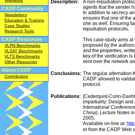
Wikipedia
Description:
A non-repudiation protoc
agents that the sender h
CADP Community
In addition to secrecy a
Newsletters
ensures that one of the a
Education & Training
one as well. Ensuring fai
Case Studies
repudiation protocols.
Research Tools
CADP Resources
This case-study aims at 
proposed by the authors,
VLPN Benchmarks
and the properties, writt
VLSAT Benchmarks
key of the verification 
VLTS Benchmarks
sent over the network ar
Other Resources
About CADP
Conclusions:
The regular alternation-
Contributors
CADP allowed to validate 
protocol.
Publications:
[Cederquist-Corin-Dashti
impartiality: Design and 
International Conferenc
China)
, Lecture Notes i
2005.
Available on-line at:
http
or from the CADP Web s