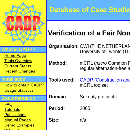
Database of Case Studi
Verification of a Fair N
Organisation:
CWI (THE NETHERLA
What is CADP?
University of Twente
Home Page
Tools Overview
Method:
mCRL (
micro
Common Re
Current Status
regular alternation-free
Recent Changes
Installation
Tools used:
CADP (Construction and 
mCRL toolset
How to obtain CADP?
Usage Statistics
Domain:
Security protocols.
Documentation
FAQ
Period:
2005
Tutorials
Publications
Size:
n/a
Manual Pages
Demo Examples