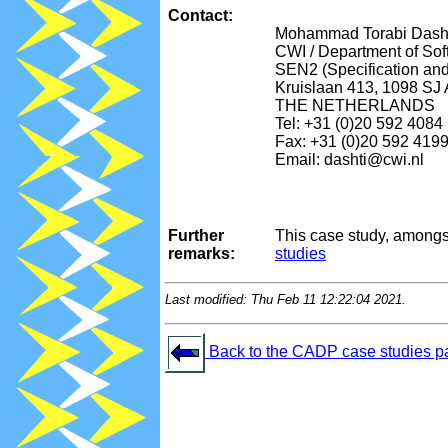
Contact:
Mohammad Torabi Dash
CWI / Department of So
SEN2 (Specification an
Kruislaan 413, 1098 SJ
THE NETHERLANDS
Tel: +31 (0)20 592 4084
Fax: +31 (0)20 592 419
Email: dashti@cwi.nl
Further
This case study, amongs
remarks:
studies
Last modified: Thu Feb 11 12:22:04 2021.
Back to the CADP case studies p