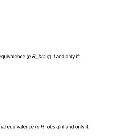
equivalence (
p
R_bra
q
) if and only if:
nal equivalence (
p
R_obs
q
) if and only if: