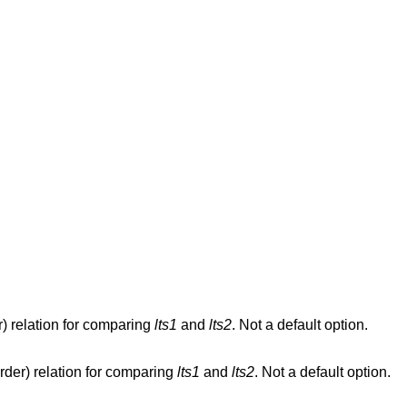
) relation for comparing
lts1
and
lts2
. Not a default option.
rder) relation for comparing
lts1
and
lts2
. Not a default option.