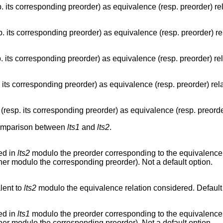
. its corresponding preorder) as equivalence (resp. preorder) re
. its corresponding preorder) as equivalence (resp. preorder) r
 its corresponding preorder) as equivalence (resp. preorder) re
 its corresponding preorder) as equivalence (resp. preorder) rel
resp. its corresponding preorder) as equivalence (resp. preorde
 comparison between
lts1
and
lts2
.
ed in
lts2
modulo the preorder corresponding to the equivalence r
her modulo the corresponding preorder). Not a default option.
lent to
lts2
modulo the equivalence relation considered. Default 
ed in
lts1
modulo the preorder corresponding to the equivalence r
her modulo the corresponding preorder). Not a default option.