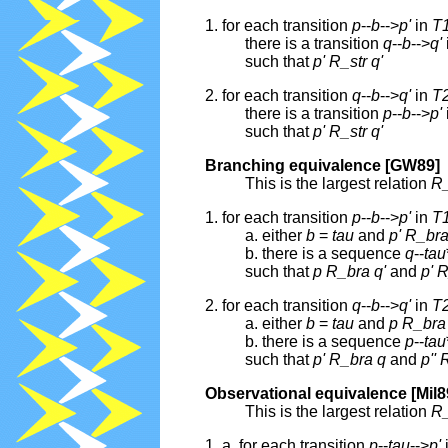
1. for each transition
p
--
b
-->
p'
in
T
there is a transition
q
--
b
-->
q'
such that
p'
R_str
q'
2. for each transition
q
--
b
-->
q'
in
T
there is a transition
p
--
b
-->
p'
such that
p'
R_str
q'
Branching equivalence [GW89]
This is the largest relation
R
1. for each transition
p
--
b
-->
p'
in
T
a. either
b
=
tau
and
p'
R_br
b. there is a sequence
q
--
tau
such that
p
R_bra
q'
and
p'
R
2. for each transition
q
--
b
-->
q'
in
T
a. either
b
=
tau
and
p
R_bra
b. there is a sequence
p
--
tau
such that
p'
R_bra
q
and
p''
Observational equivalence [Mil8
This is the largest relation
R
1. a. for each transition
p
--
tau
-->
p'