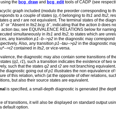
 using the
bcg_draw
and
bcg_edit
tools of CADP (see respecti
 acyclic graph included (modulo the preorder corresponding to t
esponds to a couple of states (
q
,
r
) belonging to
lts1
and
lts2
, re
tates
q
and
r
are not equivalent. The terminal states of the diagno
:
b
" or "Absent in lts2.bcg:
b
", indicating that the action
b
does not
e action
tau
, see EQUIVALENCE RELATIONS below for naming conve
xecuted simultaneously in
lts1
and
lts2
, to states which are unre
ces, any transition
p1
--
b
-->
p2
in the diagnostic may correspond 
spectively. Also, any transition
p1
--
tau
-->
p2
in the diagnostic m
au
*-->
r2
contained in
lts2
, or vice-versa.
ivalence, the diagnostic may also contain some transitions of th
states (
q1
,
r1
), such a transition indicates the existence of two
vely, such that the states
q2
and
r2
are not branching equivalent.
the diagnostic going out of
p1
illustrates the non equivalence of
re of this relation, which (at the opposite of other relations, su
sitions, but also their source states are equivalent.
mal
is specified, a small-depth diagnostic is generated (the dep
ce of transitions, it will also be displayed on standard output u
 a default option.