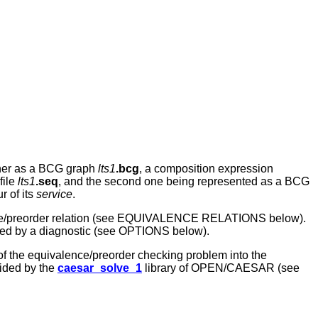
ither as a BCG graph
lts1
.bcg
, a composition expression
file
lts1
.seq
, and the second one being represented as a BCG
r of its
service
.
ce/preorder relation (see EQUIVALENCE RELATIONS below).
nied by a diagnostic (see OPTIONS below).
of the equivalence/preorder checking problem into the
vided by the
caesar_solve_1
library of OPEN/CAESAR (see