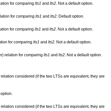
lation for comparing
lts1
and
lts2
. Not a default option.
elation for comparing
lts1
and
lts2
. Default option.
lation for comparing
lts1
and
lts2
. Not a default option.
ation for comparing
lts1
and
lts2
. Not a default option.
r) relation for comparing
lts1
and
lts2
. Not a default option.
elation considered (if the two LTSs are equivalent, they are
option.
elation considered (if the two LTSs are equivalent, they are