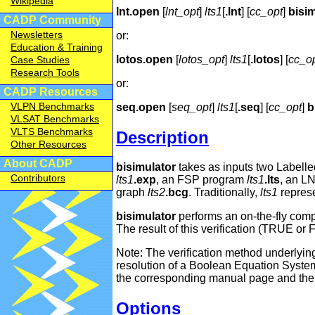
Wikipedia
lnt.open
[
lnt_opt
]
lts1
[
.lnt
] [
cc_opt
]
bisi
CADP Community
Newsletters
or:
Education & Training
lotos.open
[
lotos_opt
]
lts1
[
.lotos
] [
cc_o
Case Studies
Research Tools
or:
CADP Resources
VLPN Benchmarks
seq.open
[
seq_opt
]
lts1
[
.seq
] [
cc_opt
]
b
VLSAT Benchmarks
VLTS Benchmarks
Description
Other Resources
About CADP
bisimulator
takes as inputs two Labelle
Contributors
lts1
.exp
, an FSP program
lts1
.lts
, an L
graph
lts2
.bcg
. Traditionally,
lts1
represe
bisimulator
performs an on-the-fly com
The result of this verification (TRUE o
Note: The verification method underlying
resolution of a Boolean Equation System
the corresponding manual page and the ar
Options