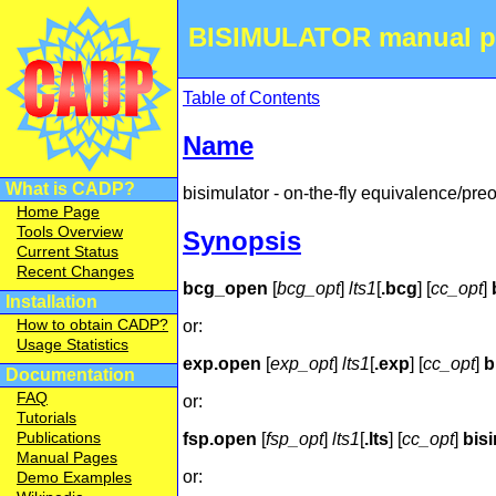
BISIMULATOR manual p
Table of Contents
Name
What is CADP?
bisimulator - on-the-fly equivalence/pre
Home Page
Tools Overview
Synopsis
Current Status
Recent Changes
bcg_open
[
bcg_opt
]
lts1
[
.bcg
] [
cc_opt
]
Installation
How to obtain CADP?
or:
Usage Statistics
exp.open
[
exp_opt
]
lts1
[
.exp
] [
cc_opt
]
b
Documentation
FAQ
or:
Tutorials
Publications
fsp.open
[
fsp_opt
]
lts1
[
.lts
] [
cc_opt
]
bis
Manual Pages
or:
Demo Examples