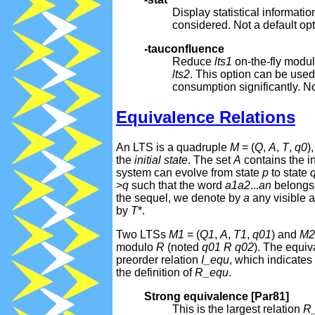
Display statistical informat
considered. Not a default opt
-tauconfluence
Reduce
lts1
on-the-fly modul
lts2
. This option can be used
consumption significantly. No
Equivalence Relations
An LTS is a quadruple
M
= (
Q
,
A
,
T
,
q0
)
the
initial state
. The set
A
contains the i
system can evolve from state
p
to state
>
q
such that the word
a1
a2
...
an
belongs
the sequel, we denote by
a
any visible a
by
T
*.
Two LTSs
M1
= (
Q1
,
A
,
T1
,
q01
) and
M2
modulo
R
(noted
q01
R
q02
). The equiv
preorder relation
I_equ
, which indicates
the definition of
R_equ
.
Strong equivalence [Par81]
This is the largest relation
R_