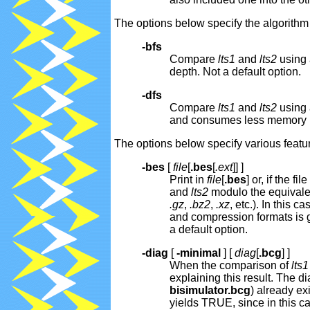
The options below specify the algorith
-bfs
Compare
lts1
and
lts2
using 
depth. Not a default option.
-dfs
Compare
lts1
and
lts2
using 
and consumes less memory 
The options below specify various featur
-bes
[
file
[
.bes
[
.ext
]] ]
Print in
file
[
.bes
] or, if the f
and
lts2
modulo the equivalen
.gz
,
.bz2
,
.xz
, etc.). In this
and compression formats is 
a default option.
-diag
[
-minimal
] [
diag
[
.bcg
] ]
When the comparison of
lts1
explaining this result. The di
bisimulator.bcg
) already ex
yields TRUE, since in this c