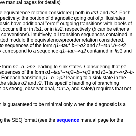
ve manual pages for details).
he equivalence relation considered) both in
lts1
and
lts2
. Each
spectively; the portion of diagnostic going out of
p
illustrates
stic have additional "error" outgoing transitions with labels of
 occur either in
lts1
, or in
lts2
, respectively (
b
can be either a
ntions). Intuitively, all transition sequences contained in
lated modulo the equivalence/preorder relation considered.
to sequences of the form
q1
--
tau
*.
b
-->
q2
and
r1
--
tau
*.
b
-->
r2
ay correspond to a sequence
q1
--
tau
-->
q2
contained in
lts1
and
e form
p1
--
b
-->
p2
leading to sink states. Considering that
p1
 sequences of the form
q1
--
tau
*-->
q2
--
b
-->
q3
and
r1
--
tau
*-->
r2
--
b
-
 For each transition
p1
--
b
-->
p2
leading to a sink state in the
 the states
q2
and
r2
. This specific handling of branching
ch as strong, observational,
tau
*.
a
, and safety) requires that not
th is guaranteed to be minimal only when the diagnostic is a
sing the SEQ format (see the
sequence
manual page for the