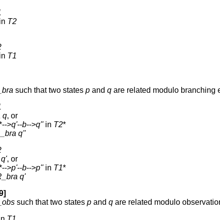
1
in
T2
2
in
T1
_bra
such that two states
p
and
q
are related modulo branching 
1
a
q
, or
*-->
q'
--
b
-->
q''
in
T2
*
_bra
q''
2
q'
, or
*-->
p'
--
b
-->
p''
in
T1
*
R_bra
q'
9]
_obs
such that two states
p
and
q
are related modulo observatio
in
T1