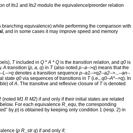
son of
lts1
and
lts2
modulo the equivalence/preorder relation
ves branching equivalence) while performing the comparison with
al
, and in some cases it may improve speed and memory
bels),
T
included in
Q
*
A
*
Q
is the
transition relation
, and
q0
is
 A transition (
p
,
a
,
q
) in
T
(also noted
p
--
a
-->
q
) means that the
--
L
-->
q
denotes a transition sequence
p
--
a1
-->
q2
--
a2
-->...--
an
--
al state
q0
via sequences of transitions in
T
(i.e.,
q0
--
A
*-->
q
). In
ible) of
A
. The transitive and reflexive closure of
T
is denoted
R
(noted
M1
R
M2
) if and only if their initial states are related
 below. For each equivalence
R_equ
, the corresponding
ted'' by
p
) is obtained by keeping only condition 1 (resp. 2) in
alence (
p
R_str
q
) if and only if: