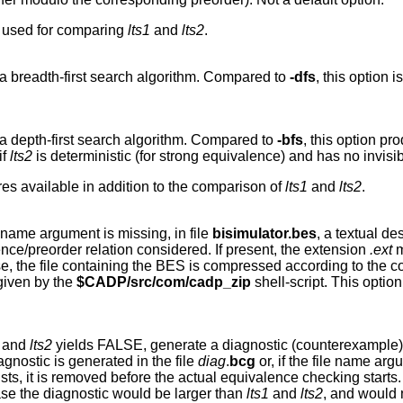
m used for comparing
lts1
and
lts2
.
a breadth-first search algorithm. Compared to
-dfs
, this option
a depth-first search algorithm. Compared to
-bfs
, this option pr
if
lts2
is deterministic (for strong equivalence) and has no invisi
es available in addition to the comparison of
lts1
and
lts2
.
ile name argument is missing, in file
bisimulator.bes
, a textual d
ce/preorder relation considered. If present, the extension
.ext
m
 case, the file containing the BES is compressed according to the 
given by the
$CADP/src/com/cadp_zip
shell-script. This opti
and
lts2
yields FALSE, generate a diagnostic (counterexample)
agnostic is generated in the file
diag
.
bcg
or, if the file name arg
ists, it is removed before the actual equivalence checking start
ase the diagnostic would be larger than
lts1
and
lts2
, and would 