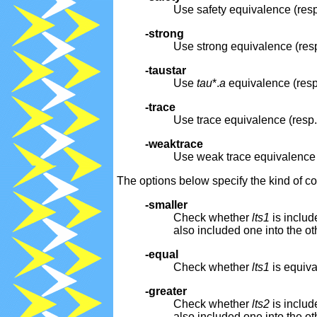
Use safety equivalence (resp
-strong
Use strong equivalence (resp
-taustar
Use
tau
*.
a
equivalence (resp.
-trace
Use trace equivalence (resp.
-weaktrace
Use weak trace equivalence (
The options below specify the kind of
-smaller
Check whether
lts1
is includ
also included one into the ot
-equal
Check whether
lts1
is equiva
-greater
Check whether
lts2
is includ
also included one into the ot