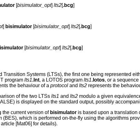
mulator
[
bisimulator_opt
]
lts2
[
.bcg
]
pt
]
bisimulator
[
bisimulator_opt
]
lts2
[
.bcg
]
isimulator
[
bisimulator_opt
]
lts2
[
.bcg
]
d Transition Systems (LTSs), the first one being represented e
NT program
lts1
.lnt
, a LOTOS program
lts1
.lotos
, or a sequence 
nts the behaviour of a
protocol
and
lts2
represents the behaviou
parison of the two LTSs
lts1
and
lts2
modulo a given equivalen
r FALSE) is displayed on the standard output, possibly accompa
 the current version of
bisimulator
is based upon a translation 
 (BES), which is performed on-the-fly using the algorithms pro
ticle [Mat06] for details).