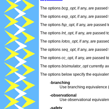
The options
bcg_opt
, if any, are passed
The options
exp_opt
, if any, are passed
The options
fsp_opt
, if any, are passed 
The options
lnt_opt
, if any, are passed t
The options
lotos_opt
, if any, are passe
The options
seq_opt
, if any, are passed
The options
cc_opt
, if any, are passed t
The options
bisimulator_opt
currently av
The options below specify the equivale
-branching
Use branching equivalence (r
-observational
Use observational equivalenc
-safety