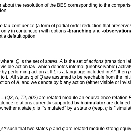
ion about the resolution of the BES corresponding to the compari
ion.
o tau-confluence (a form of partial order reduction that preser
 only in conjunction with options
-branching
and
-observation
t a default option.
, where:
Q
is the set of
states
,
A
is the set of
actions
(transition la
nvisible action
tau
, which denotes internal (unobservable) activity.
q
by performing action
a
. If
L
is a language included in
A
*, then
p
 to
L
. All states
q
of
Q
are assumed to be reachable from the initi
ction of
A
, and we denote by
b
any action (either visible or invis
= (
Q2
,
A
,
T2
,
q02
) are related modulo an equivalence relation
alence relations currently supported by
bisimulator
are defined
 whether a state
p
is ``simulated'' by a state
q
(resp.
q
is ``simula
str
such that two states
p
and
q
are related modulo strong equiv