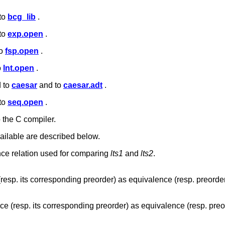
 to
bcg_lib
.
 to
exp.open
.
to
fsp.open
.
o
lnt.open
.
d to
caesar
and to
caesar.adt
.
 to
seq.open
.
o the C compiler.
ailable are described below.
nce relation used for comparing
lts1
and
lts2
.
esp. its corresponding preorder) as equivalence (resp. preorder
e (resp. its corresponding preorder) as equivalence (resp. preo