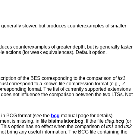
 is generally slower, but produces counterexamples of smaller
oduces counterexamples of greater depth, but is generally faster
ble actions (for weak equivalences). Default option.
escription of the BES corresponding to the comparison of
lts1
ust correspond to a known file compression format (e.g.,
.Z
,
corresponding format. The list of currently supported extensions
on does not influence the comparison between the two LTSs. Not
 in BCG format (see the
bcg
manual page for details)
ument is missing, in file
bisimulator.bcg
. If the file
diag
.
bcg
(or
s. This option has no effect when the comparison of
lts1
and
lts2
not bring any useful information. The BCG file containing the