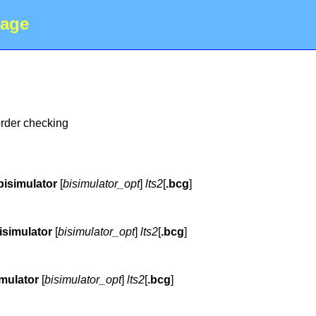
age
order checking
bisimulator
[
bisimulator_opt
]
lts2
[
.bcg
]
isimulator
[
bisimulator_opt
]
lts2
[
.bcg
]
imulator
[
bisimulator_opt
]
lts2
[
.bcg
]