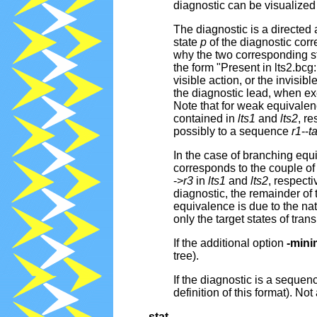
diagnostic can be visualized
The diagnostic is a directed
state
p
of the diagnostic corr
why the two corresponding s
the form "Present in lts2.bcg
visible action, or the invisibl
the diagnostic lead, when e
Note that for weak equivalen
contained in
lts1
and
lts2
, re
possibly to a sequence
r1
--
t
In the case of branching equ
corresponds to the couple of 
->
r3
in
lts1
and
lts2
, respecti
diagnostic, the remainder of 
equivalence is due to the natu
only the target states of tran
If the additional option
-mini
tree).
If the diagnostic is a sequen
definition of this format). Not
-stat