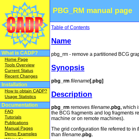
PBG_RM manual page
Table of Contents
Name
What is CADP?
pbg_rm - remove a partitioned BCG gra
Home Page
Tools Overview
Synopsis
Current Status
Recent Changes
pbg_rm
filename
[.pbg]
Installation
How to obtain CADP?
Description
Usage Statistics
Documentation
pbg_rm
removes
filename
.pbg,
which i
FAQ
the BCG fragments and log fragments re
Tutorials
machine or on remote machines).
Publications
Manual Pages
The grid configuration file referred to in
Demo Examples
than
filename
.pbg.