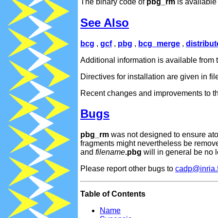
The binary code of
pbg_rm
is availabl
See Also
bcg
,
gcf
,
pbg
,
bcg_merge
,
distribut
Additional information is available fr
Directives for installation are given in fi
Recent changes and improvements to thi
Bugs
pbg_rm
was not designed to ensure atom
fragments might nevertheless be removed
and
filename
.pbg
will in general be no 
Please report other bugs to
cadp@inria.f
Table of Contents
Name