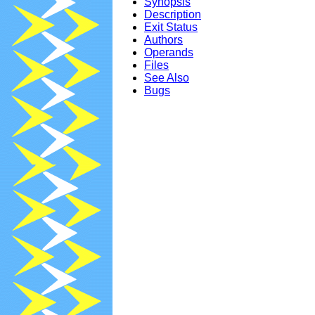
Synopsis
Description
Exit Status
Authors
Operands
Files
See Also
Bugs