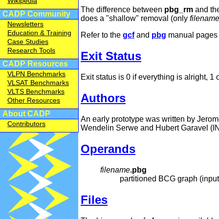
Wikipedia
The difference between
pbg_rm
and t
CADP Community
does a "shallow" removal (only
filenam
Newsletters
Education & Training
Refer to the
gcf
and
pbg
manual pages f
Case Studies
Research Tools
Exit Status
CADP Resources
VLPN Benchmarks
Exit status is 0 if everything is alright, 1
VLSAT Benchmarks
VLTS Benchmarks
Authors
Other Resources
About CADP
An early prototype was written by Jero
Contributors
Wendelin Serwe and Hubert Garavel (I
Operands
filename
.pbg
partitioned BCG graph (input
Files