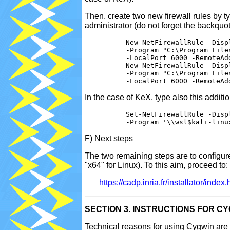
Then, create two new firewall rules by 
administrator (do not forget the backquote
          New-NetFirewallRule -Disp
          -Program "C:\Program File
          -LocalPort 6000 -RemoteAdd
          New-NetFirewallRule -Disp
          -Program "C:\Program File
In the case of KeX, type also this addit
          Set-NetFirewallRule -Displ
F) Next steps
The two remaining steps are to configure
"x64" for Linux). To this aim, proceed to:
https://cadp.inria.fr/installator/index
SECTION 3. INSTRUCTIONS FOR C
Technical reasons for using Cygwin are