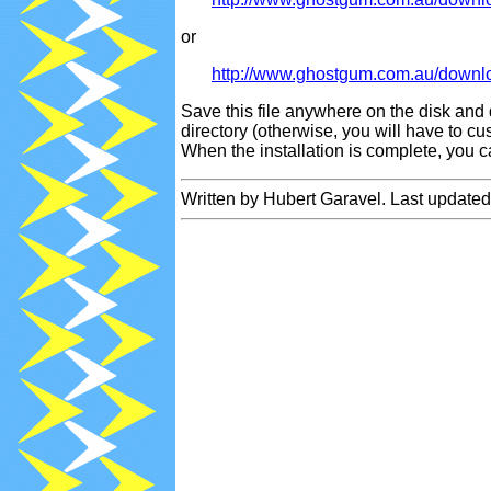
or
http://www.ghostgum.com.au/down
Save this file anywhere on the disk and 
directory (otherwise, you will have t
When the installation is complete, you
Written by Hubert Garavel. Last update