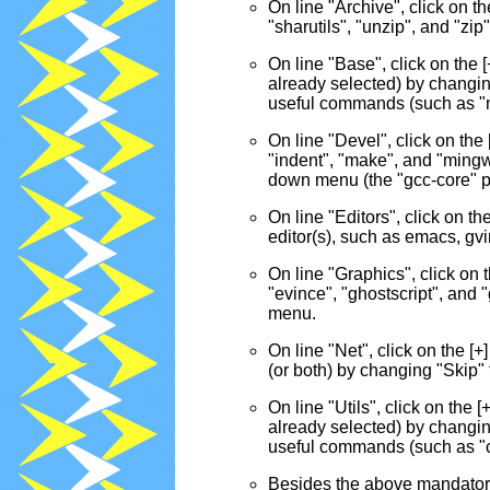
On line "Archive", click on the
"sharutils", "unzip", and "z
On line "Base", click on the [+
already selected) by changin
useful commands (such as "
On line "Devel", click on the [
"indent", "make", and "ming
down menu (the "gcc-core" pack
On line "Editors", click on th
editor(s), such as emacs, gvi
On line "Graphics", click on th
"evince", "ghostscript", and
menu.
On line "Net", click on the [+]
(or both) by changing "Skip"
On line "Utils", click on the [+
already selected) by changin
useful commands (such as "
Besides the above mandatory