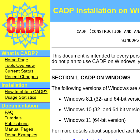
CADP Installation on W
What is CADP?
This document is intended to every per
Home Page
do not plan to use CADP on Windows, y
Tools Overview
Current Status
Recent Changes
SECTION 1. CADP ON WINDOWS
Installation
The following versions of Windows are 
How to obtain CADP?
Usage Statistics
Windows 8.1 (32- and 64-bit versi
Documentation
Windows 10 (32- and 64-bit versio
FAQ
Tutorials
Windows 11 (64-bit version)
Publications
Manual Pages
For more details about supported archite
Demo Examples