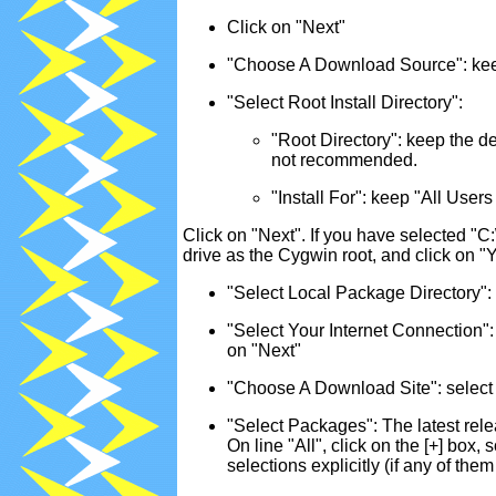
Click on "Next"
"Choose A Download Source": keep 
"Select Root Install Directory":
"Root Directory": keep the de
not recommended.
"Install For": keep "All U
Click on "Next". If you have selected "C:
drive as the Cygwin root, and click on 
"Select Local Package Directory": 
"Select Your Internet Connection"
on "Next"
"Choose A Download Site": select 
"Select Packages": The latest rele
On line "All", click on the [+] box,
selections explicitly (if any of the