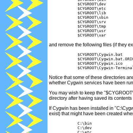
            $CYGROOT\dev

            $CYGROOT\etc

            $CYGROOT\lib

            $CYGROOT\sbin

            $CYGROOT\srv

            $CYGROOT\tmp

            $CYGROOT\usr

and remove the following files (if they exi
            $CYGROOT\Cygwin.bat    
            $CYGROOT\Cygwin.bat.ORI
            $CYGROOT\Cygwin.ico    
Notice that some of these directories a
whether Cygwin services have been run
You may wish to keep the "$CYGROOT\hom
directory after having saved its contents
If Cygwin has been installed in "C:\Cygw
exist) that might have been created wh
            C:\bin

            C:\dev

            C:\etc
