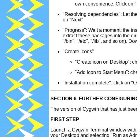
own convenience. Click on "
"Resolving dependencies": Let the 
on "Next"
"Progress": Wait a moment; the inst
extract these packages into the di
"/bin", "/etc", "/lib", and so on).
"Create Icons"
"Create icon on Desktop": c
"Add icon to Start Menu": che
"Installation complete": click on "
SECTION 6. FURTHER CONFIGURIN
The version of Cygwin that has just been 
FIRST STEP
Launch a Cygwin Terminal window with ad
your Desktop and selecting "Run as Admi