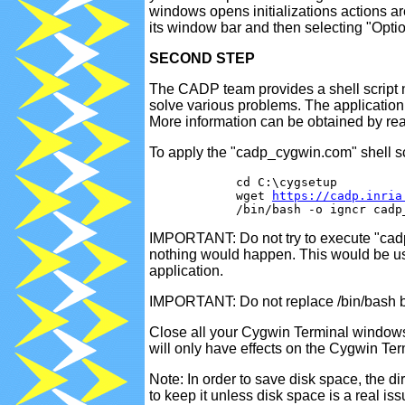
windows opens initializations actions a
its window bar and then selecting "Optio
SECOND STEP
The CADP team provides a shell script n
solve various problems. The application 
More information can be obtained by read
To apply the "cadp_cygwin.com" shell s
            cd C:\cygsetup

            wget 
https://cadp.inria
IMPORTANT: Do not try to execute "cadp
nothing would happen. This would be us
application.
IMPORTANT: Do not replace /bin/bash by /
Close all your Cygwin Terminal window
will only have effects on the Cygwin Te
Note: In order to save disk space, the 
to keep it unless disk space is a real iss