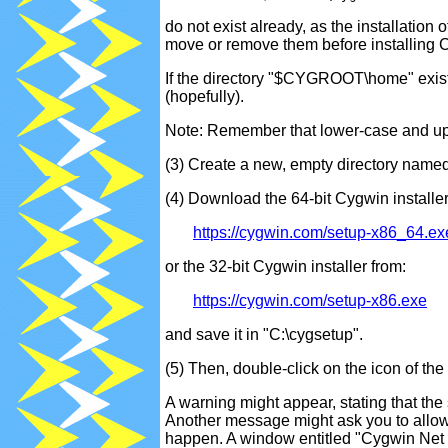
do not exist already, as the installation
move or remove them before installing 
If the directory "$CYGROOT\home" exists,
(hopefully).
Note: Remember that lower-case and upp
(3) Create a new, empty directory named
(4) Download the 64-bit Cygwin installer
https://cygwin.com/setup-x86_64.ex
or the 32-bit Cygwin installer from:
https://cygwin.com/setup-x86.exe
and save it in "C:\cygsetup".
(5) Then, double-click on the icon of the
A warning might appear, stating that the
Another message might ask you to allow 
happen. A window entitled "Cygwin Net