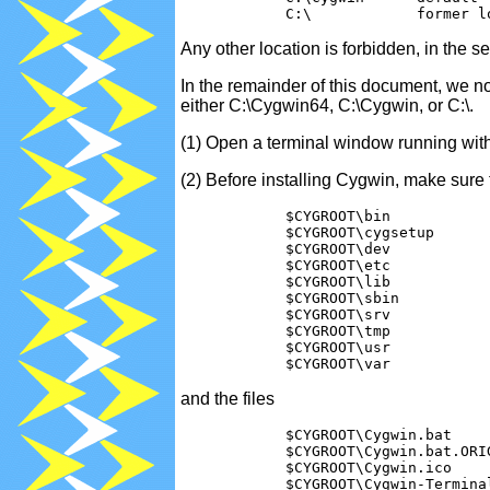
Any other location is forbidden, in the 
In the remainder of this document, we n
either C:\Cygwin64, C:\Cygwin, or C:\.
(1) Open a terminal window running with 
(2) Before installing Cygwin, make sure t
            $CYGROOT\bin

            $CYGROOT\cygsetup

            $CYGROOT\dev

            $CYGROOT\etc

            $CYGROOT\lib

            $CYGROOT\sbin

            $CYGROOT\srv

            $CYGROOT\tmp

            $CYGROOT\usr

and the files
            $CYGROOT\Cygwin.bat    
            $CYGROOT\Cygwin.bat.ORI
            $CYGROOT\Cygwin.ico    