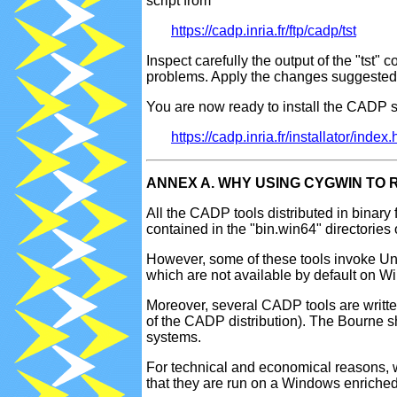
script from
https://cadp.inria.fr/ftp/cadp/tst
Inspect carefully the output of the "tst" 
problems. Apply the changes suggested u
You are now ready to install the CADP so
https://cadp.inria.fr/installator/inde
ANNEX A. WHY USING CYGWIN TO
All the CADP tools distributed in binary f
contained in the "bin.win64" directorie
However, some of these tools invoke Uni
which are not available by default on 
Moreover, several CADP tools are written
of the CADP distribution). The Bourne sh
systems.
For technical and economical reasons, w
that they are run on a Windows enriched 