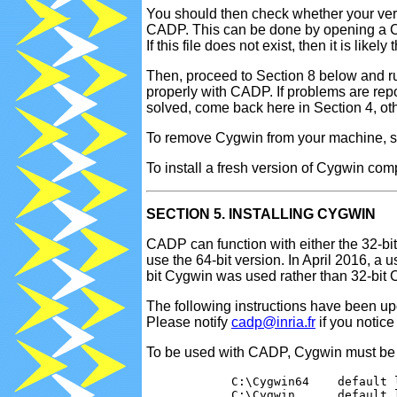
You should then check whether your vers
CADP. This can be done by opening a Cy
If this file does not exist, then it is li
Then, proceed to Section 8 below and r
properly with CADP. If problems are rep
solved, come back here in Section 4, ot
To remove Cygwin from your machine, 
To install a fresh version of Cygwin co
SECTION 5. INSTALLING CYGWIN
CADP can function with either the 32-bi
use the 64-bit version. In April 2016, a
bit Cygwin was used rather than 32-bit 
The following instructions have been up
Please notify
cadp@inria.fr
if you notic
To be used with CADP, Cygwin must be in
            C:\Cygwin64    default 
            C:\Cygwin      default 