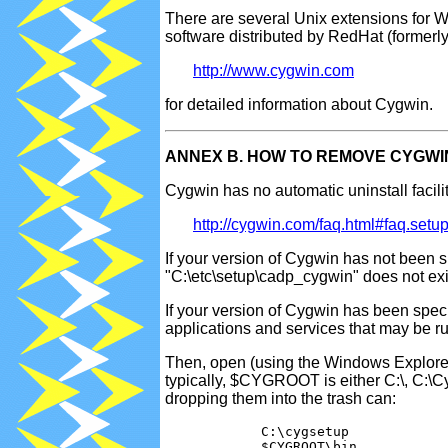
There are several Unix extensions for 
software distributed by RedHat (formerl
http://www.cygwin.com
for detailed information about Cygwin.
ANNEX B. HOW TO REMOVE CYGWI
Cygwin has no automatic uninstall facilit
http://cygwin.com/faq.html#faq.setup.
If your version of Cygwin has not been spe
"C:\etc\setup\cadp_cygwin" does not exist
If your version of Cygwin has been speci
applications and services that may be run
Then, open (using the Windows Explore
typically, $CYGROOT is either C:\, C:\Cy
dropping them into the trash can:
            C:\cygsetup

            $CYGROOT\bin
