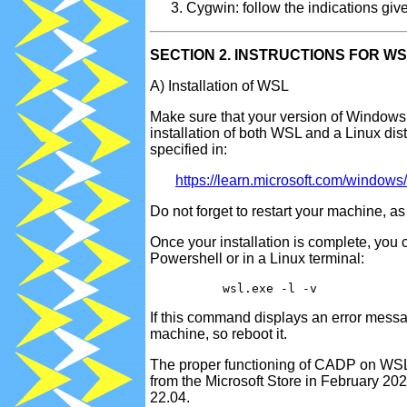
Cygwin: follow the indications giv
SECTION 2. INSTRUCTIONS FOR W
A) Installation of WSL
Make sure that your version of Windows
installation of both WSL and a Linux dist
specified in:
https://learn.microsoft.com/windows/
Do not forget to restart your machine, as 
Once your installation is complete, you 
Powershell or in a Linux terminal:
If this command displays an error messa
machine, so reboot it.
The proper functioning of CADP on WSL h
from the Microsoft Store in February 2
22.04.