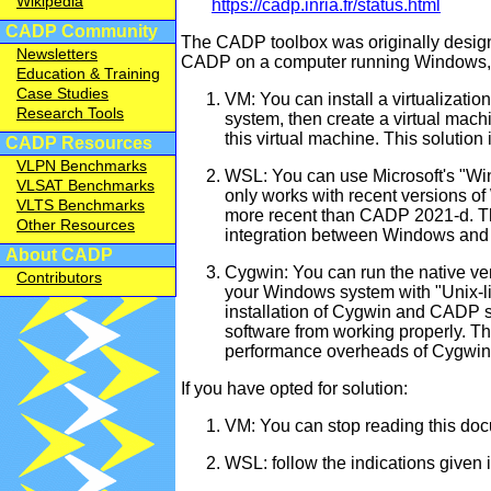
Wikipedia
https://cadp.inria.fr/status.html
CADP Community
The CADP toolbox was originally designe
Newsletters
CADP on a computer running Windows, th
Education & Training
Case Studies
VM: You can install a virtualizati
Research Tools
system, then create a virtual mach
this virtual machine. This solution 
CADP Resources
VLPN Benchmarks
WSL: You can use Microsoft's "Win
VLSAT Benchmarks
only works with recent versions o
VLTS Benchmarks
more recent than CADP 2021-d. Thi
Other Resources
integration between Windows and 
About CADP
Cygwin: You can run the native ve
Contributors
your Windows system with "Unix-li
installation of Cygwin and CADP s
software from working properly. The
performance overheads of Cygwin
If you have opted for solution:
VM: You can stop reading this docu
WSL: follow the indications given i