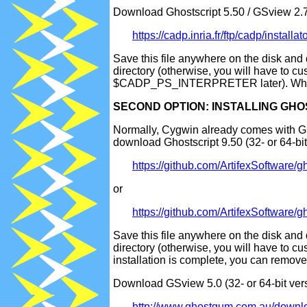
Download Ghostscript 5.50 / GSview 2.7 
https://cadp.inria.fr/ftp/cadp/instal
Save this file anywhere on the disk and 
directory (otherwise, you will have t
$CADP_PS_INTERPRETER later). When th
SECOND OPTION: INSTALLING GHOSTS
Normally, Cygwin already comes with Ghos
download Ghostscript 9.50 (32- or 64-bi
https://github.com/ArtifexSoftwar
or
https://github.com/ArtifexSoftwar
Save this file anywhere on the disk and 
directory (otherwise, you will have t
installation is complete, you can remo
Download GSview 5.0 (32- or 64-bit ver
http://www.ghostgum.com.au/down