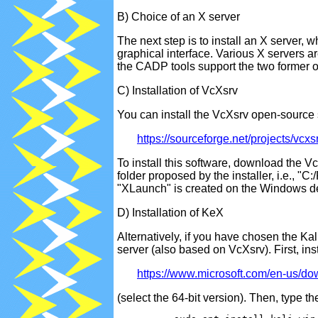
B) Choice of an X server
The next step is to install an X server,
graphical interface. Various X servers 
the CADP tools support the two former 
C) Installation of VcXsrv
You can install the VcXsrv open-source 
https://sourceforge.net/projects/vcxs
To install this software, download the Vc
folder proposed by the installer, i.e., 
"XLaunch" is created on the Windows de
D) Installation of KeX
Alternatively, if you have chosen the Ka
server (also based on VcXsrv). First, ins
https://www.microsoft.com/en-us/d
(select the 64-bit version). Then, type t