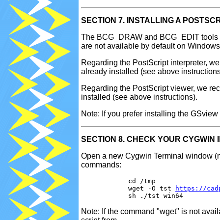
SECTION 7. INSTALLING A POSTSC
The BCG_DRAW and BCG_EDIT tools of CA
are not available by default on Windows
Regarding the PostScript interpreter, 
already installed (see above instructions
Regarding the PostScript viewer, we re
installed (see above instructions).
Note: If you prefer installing the GSvie
SECTION 8. CHECK YOUR CYGWIN 
Open a new Cygwin Terminal window (not 
commands:
            cd /tmp

            wget -O tst 
https://cad
Note: If the command "wget" is not avai