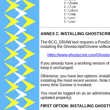
            C:\home

            C:\lib

            C:\sbin

            C:\tmp

            C:\usr

ANNEX C. INSTALLING GHOSTSCRI
The BCG_DRAW tool requires a PostScrip
installing the Ghostscript/GSview softwa
https://www.ghostscript.com/Ghostsc
If you already have a working version 
keep it unchanged.
Otherwise, you have two options: install
installing the most recent version. Note 
every time Gsview is invoked.
You must be logged on as an administrato
updated properly).
FIRST OPTION: INSTALLING GHOSTSC