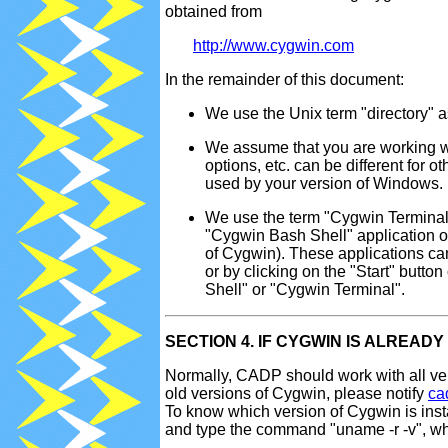
obtained from
http://www.cygwin.com
In the remainder of this document:
We use the Unix term "directory" 
We assume that you are working w
options, etc. can be different for 
used by your version of Windows.
We use the term "Cygwin Terminal
"Cygwin Bash Shell" application or 
of Cygwin). These applications can
or by clicking on the "Start" but
Shell" or "Cygwin Terminal".
SECTION 4. IF CYGWIN IS ALREAD
Normally, CADP should work with all ver
old versions of Cygwin, please notify
ca
To know which version of Cygwin is ins
and type the command "uname -r -v", whi