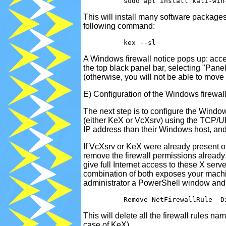
This will install many software packages 
following command:
A Windows firewall notice pops up: accept
the top black panel bar, selecting "Pane
(otherwise, you will not be able to mo
E) Configuration of the Windows firewal
The next step is to configure the Window
(either KeX or VcXsrv) using the TCP/U
IP address than their Windows host, an
If VcXsrv or KeX were already present on
remove the firewall permissions already
give full Internet access to these X ser
combination of both exposes your machine
administrator a PowerShell window and
This will delete all the firewall rules n
case of KeX).